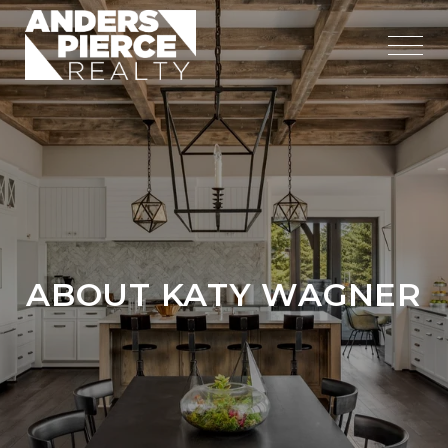
ABOUT KATY WAGNER