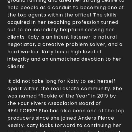
ground running and used her strong desire to
help people as a conduit to becoming one of
the top agents within the office! The skills
acquired in her teaching profession turned
out to be incredibly helpful in serving her
clients. Katy is an intent listener, a natural
negotiator, a creative problem solver, and a
hard worker. Katy has a high level of
integrity and an unmatched devotion to her
clients.
It did not take long for Katy to set herself
apart within the real estate community. She
was named “Rookie of the Year” in 2019 by
the Four Rivers Association Board of
REALTORS®! She has also been one of the top
producers since she joined Anders Pierce
Realty. Katy looks forward to continuing her