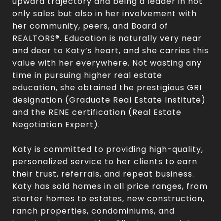
upward trajectory and being a leader in not
only sales but also in her involvement with
her community, peers, and Board of
REALTORS®. Education is naturally very near
and dear to Katy’s heart, and she carries this
value with her everywhere. Not wasting any
time in pursuing higher real estate
education, she obtained the prestigious GRI
designation (Graduate Real Estate Institute)
and the RENE certification (Real Estate
Negotiation Expert).
Katy is committed to providing high-quality,
personalized service to her clients to earn
their trust, referrals, and repeat business.
Katy has sold homes in all price ranges, from
starter homes to estates, new construction,
ranch properties, condominiums, and