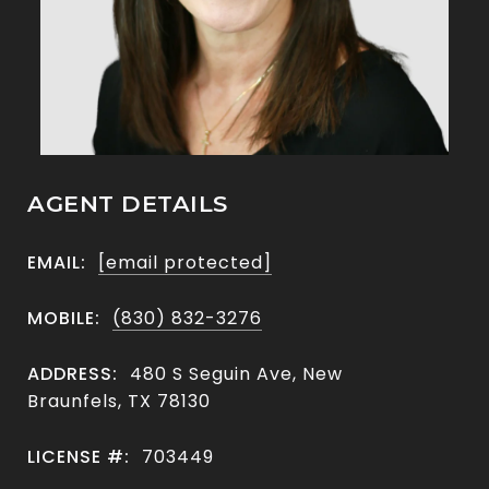
AGENT DETAILS
EMAIL:
[email protected]
MOBILE:
(830) 832-3276
ADDRESS:
480 S Seguin Ave, New
Braunfels, TX 78130
LICENSE #:
703449