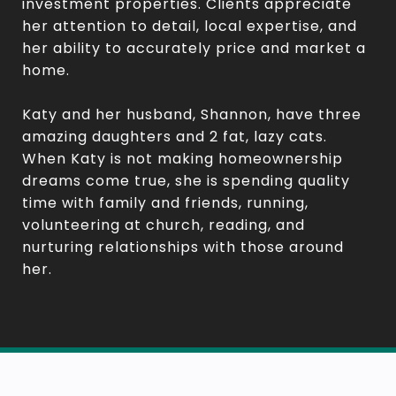
investment properties. Clients appreciate
her attention to detail, local expertise, and
her ability to accurately price and market a
home.
Katy and her husband, Shannon, have three
amazing daughters and 2 fat, lazy cats.
When Katy is not making homeownership
dreams come true, she is spending quality
time with family and friends, running,
volunteering at church, reading, and
nurturing relationships with those around
her.