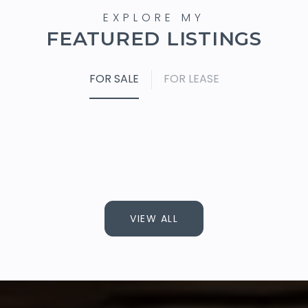
FEATURED LISTINGS
FOR SALE
FOR LEASE
VIEW ALL