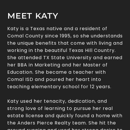
MEET KATY
Katy is a Texas native and a resident of
Comal County since 1995, so she understands
the unique benefits that come with living and
working in the beautiful Texas Hill Country.
She attended TX State University and earned
her BBA in Marketing and her Master of
Education. She became a teacher with
Comal ISD and poured her heart into
teaching elementary school for 12 years.
Katy used her tenacity, dedication, and
strong love of learning to pursue her real
estate license and quickly found a home with
the Anders Pierce Realty team. She hit the