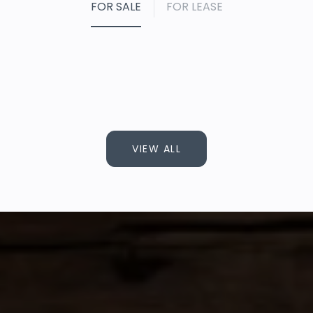
FOR SALE
FOR LEASE
VIEW ALL