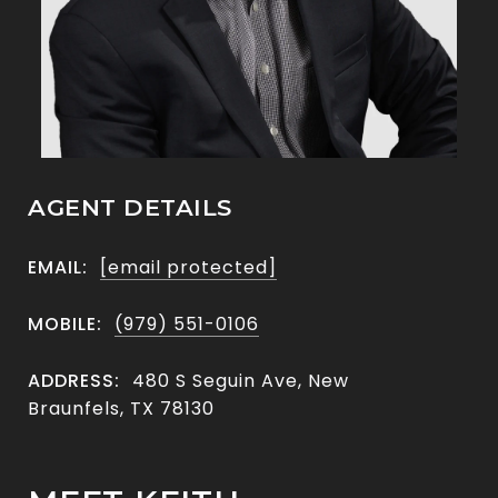
AGENT DETAILS
EMAIL:
[email protected]
MOBILE:
(979) 551-0106
ADDRESS:
480 S Seguin Ave, New
Braunfels, TX 78130