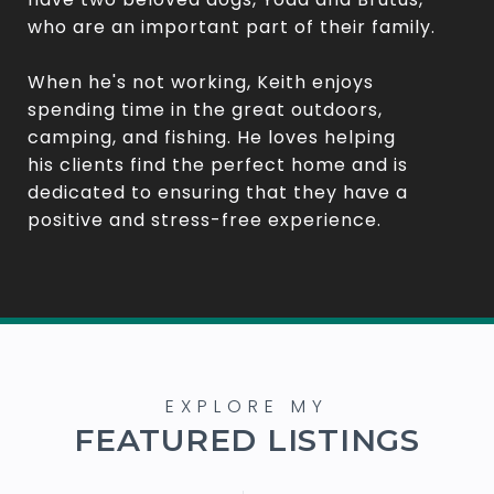
who are an important part of their family.
When he's not working, Keith enjoys
spending time in the great outdoors,
camping, and fishing. He loves helping
his clients find the perfect home and is
dedicated to ensuring that they have a
positive and stress-free experience.
FEATURED LISTINGS