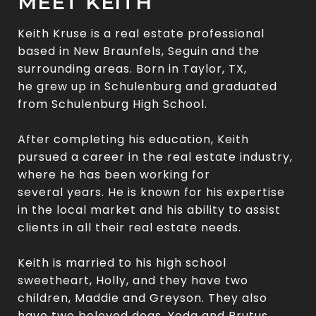
MEET KEITH
Keith Kruse is a real estate professional
based in New Braunfels, Seguin and the
surrounding areas. Born in Taylor, TX,
he grew up in Schulenburg and graduated
from Schulenburg High School.
After completing his education, Keith
pursued a career in the real estate industry,
where he has been working for
several years. He is known for his expertise
in the local market and his ability to assist
clients in all their real estate needs.
Keith is married to his high school
sweetheart, Holly, and they have two
children, Maddie and Greyson. They also
have two beloved dogs, Yoda and Brutus,