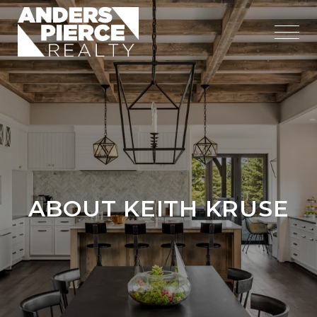
ABOUT KEITH KRUSE