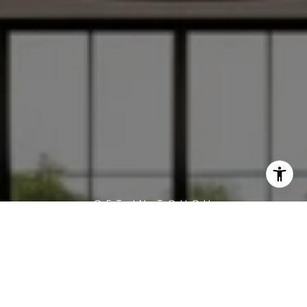
WORK WITH US
Offering clients personalized representation,
tailored marketing strategies, and premium