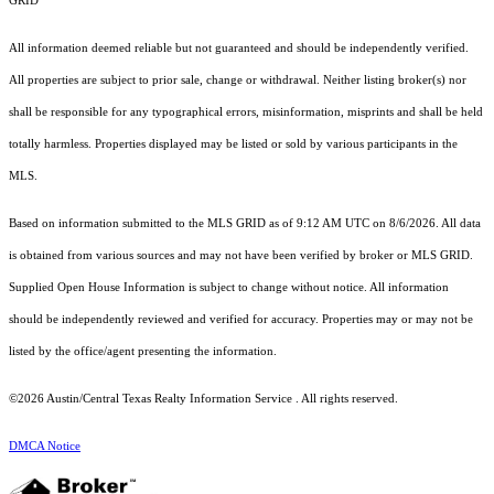
GRID
All information deemed reliable but not guaranteed and should be independently verified.
All properties are subject to prior sale, change or withdrawal. Neither listing broker(s) nor
shall be responsible for any typographical errors, misinformation, misprints and shall be held
totally harmless. Properties displayed may be listed or sold by various participants in the
MLS.
Based on information submitted to the MLS GRID as of 9:12 AM UTC on 8/6/2026. All data
is obtained from various sources and may not have been verified by broker or MLS GRID.
Supplied Open House Information is subject to change without notice. All information
should be independently reviewed and verified for accuracy. Properties may or may not be
listed by the office/agent presenting the information.
©2026 Austin/Central Texas Realty Information Service . All rights reserved.
DMCA Notice