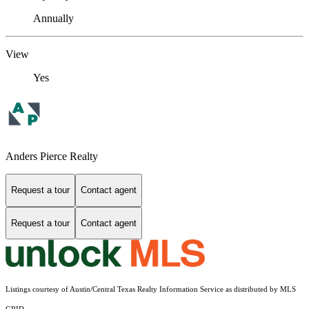
Annually
View
Yes
Anders Pierce Realty
Request a tour
Contact agent
Request a tour
Contact agent
Listings courtesy of Austin/Central Texas Realty Information Service as distributed by MLS