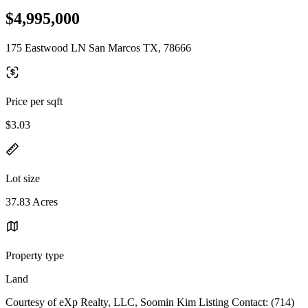
$4,995,000
175 Eastwood LN San Marcos TX, 78666
Price per sqft
$3.03
Lot size
37.83 Acres
Property type
Land
Courtesy of eXp Realty, LLC, Soomin Kim Listing Contact: (714)