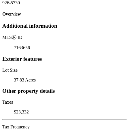
926-5730
Overview
Additional information
MLS
Ⓡ
ID
7163656
Exterior features
Lot Size
37.83 Acres
Other property details
Taxes
$23,332
Tax Frequency