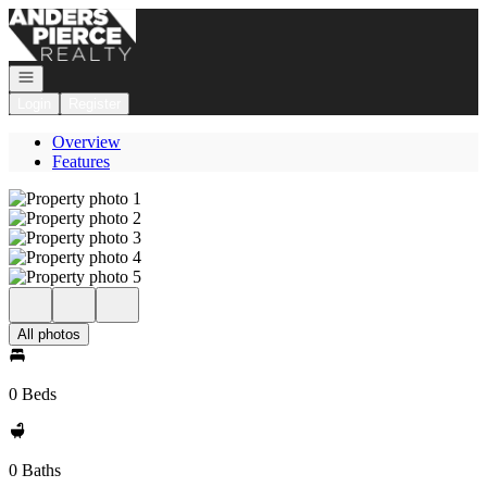
Go to: Homepage
Open navigation
Login
Register
Overview
Features
All photos
0 Beds
0 Baths