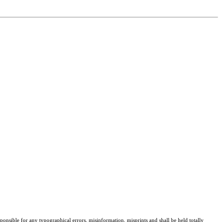
sponsible for any typographical errors, misinformation, misprints and shall be held totally