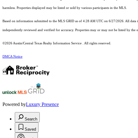
harmless. Properties displayed may be listed or sold by various participants in the MLS.
Based on information submitted to the MLS GRID as of 4:28 AM UTC on 6/27/2026. All data is
independently reviewed and verified for accuracy. Properties may or may not be listed by the o
©2026 Austin/Central Texas Realty Information Service . All rights reserved.
DMCA Notice
Powered by
Luxury Presence
Search
Saved