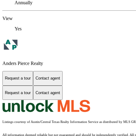
Annually
View
Yes
Anders Pierce Realty
Request a tour
Contact agent
Request a tour
Contact agent
Listings courtesy of Austin/Central Texas Realty Information Service as distributed by MLS G
All information deemed reliable but not guaranteed and should be independently verified. All pro