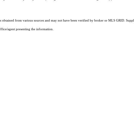
 obtained from various sources and may not have been verified by broker or MLS GRID. Supplie
ffice/agent presenting the information.