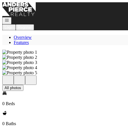
Go to: Homepage
Open navigation
Login
Register
Overview
Features
All photos
0 Beds
0 Baths