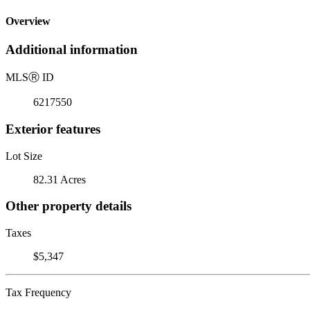
Overview
Additional information
MLS
Ⓡ
ID
6217550
Exterior features
Lot Size
82.31 Acres
Other property details
Taxes
$5,347
Tax Frequency