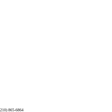
 (210) 865-6864