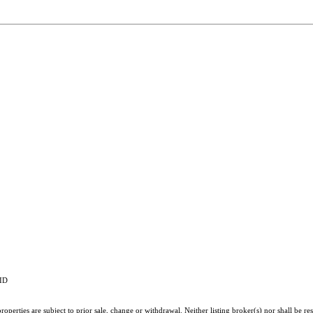
RID
perties are subject to prior sale, change or withdrawal. Neither listing broker(s) nor shall be re