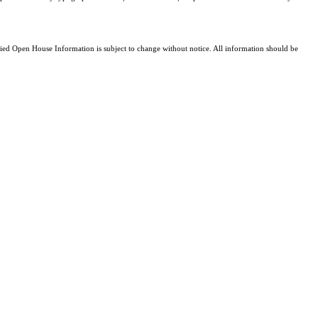
d Open House Information is subject to change without notice. All information should be