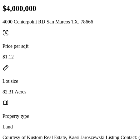
$4,000,000
4000 Centerpoint RD San Marcos TX, 78666
Price per sqft
$1.12
Lot size
82.31 Acres
Property type
Land
Courtesy of Kustom Real Estate, Kassi Jaroszewski Listing Contact: