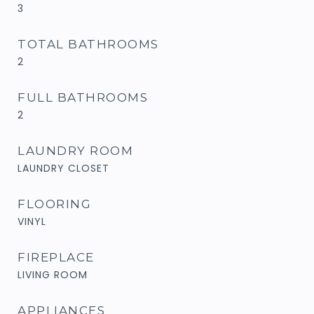
3
TOTAL BATHROOMS
2
FULL BATHROOMS
2
LAUNDRY ROOM
LAUNDRY CLOSET
FLOORING
VINYL
FIREPLACE
LIVING ROOM
APPLIANCES