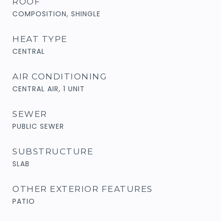
ROOF
COMPOSITION, SHINGLE
HEAT TYPE
CENTRAL
AIR CONDITIONING
CENTRAL AIR, 1 UNIT
SEWER
PUBLIC SEWER
SUBSTRUCTURE
SLAB
OTHER EXTERIOR FEATURES
PATIO