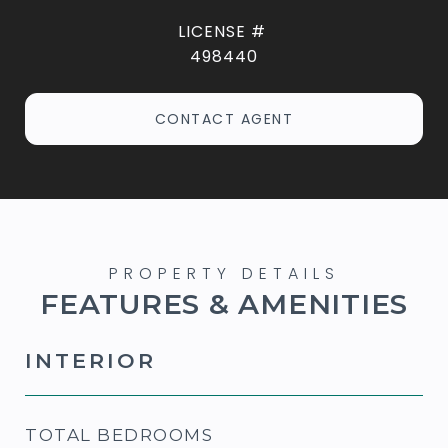
498440
CONTACT AGENT
FEATURES & AMENITIES
INTERIOR
TOTAL BEDROOMS