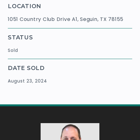
LOCATION
1051 Country Club Drive A1, Seguin, TX 78155
STATUS
Sold
DATE SOLD
August 23, 2024