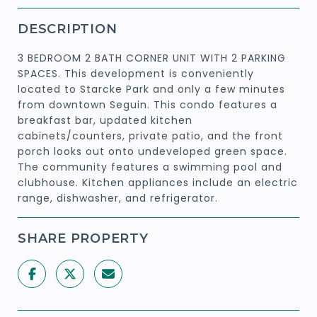
DESCRIPTION
3 BEDROOM 2 BATH CORNER UNIT WITH 2 PARKING
SPACES. This development is conveniently
located to Starcke Park and only a few minutes
from downtown Seguin. This condo features a
breakfast bar, updated kitchen
cabinets/counters, private patio, and the front
porch looks out onto undeveloped green space.
The community features a swimming pool and
clubhouse. Kitchen appliances include an electric
range, dishwasher, and refrigerator.
SHARE PROPERTY