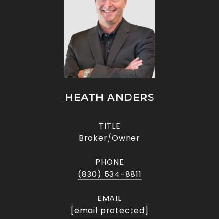
HEATH ANDERS
TITLE
Broker/Owner
PHONE
(830) 534-8811
EMAIL
[email protected]