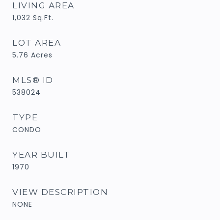
LIVING AREA
1,032
Sq.Ft.
LOT AREA
5.76
Acres
MLS® ID
538024
TYPE
CONDO
YEAR BUILT
1970
VIEW DESCRIPTION
NONE