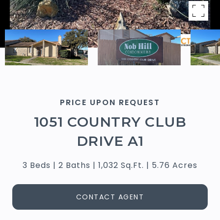
PRICE UPON REQUEST
1051 COUNTRY CLUB
DRIVE A1
3 Beds
2 Baths
1,032 Sq.Ft.
5.76 Acres
CONTACT AGENT