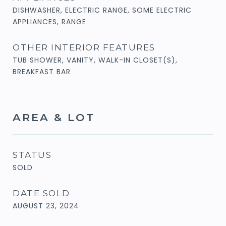
DISHWASHER, ELECTRIC RANGE, SOME ELECTRIC
APPLIANCES, RANGE
OTHER INTERIOR FEATURES
TUB SHOWER, VANITY, WALK-IN CLOSET(S),
BREAKFAST BAR
AREA & LOT
STATUS
SOLD
DATE SOLD
AUGUST 23, 2024