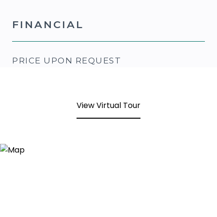
FINANCIAL
PRICE UPON REQUEST
View Virtual Tour