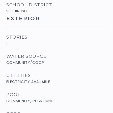
SCHOOL DISTRICT
SEGUIN ISD
EXTERIOR
STORIES
1
WATER SOURCE
COMMUNITY/COOP
UTILITIES
ELECTRICITY AVAILABLE
POOL
COMMUNITY, IN GROUND