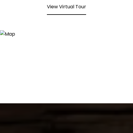
View Virtual Tour