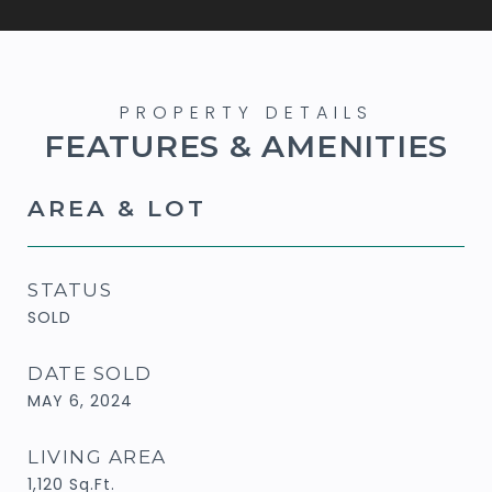
FEATURES & AMENITIES
AREA & LOT
STATUS
SOLD
DATE SOLD
MAY 6, 2024
LIVING AREA
1,120
Sq.Ft.