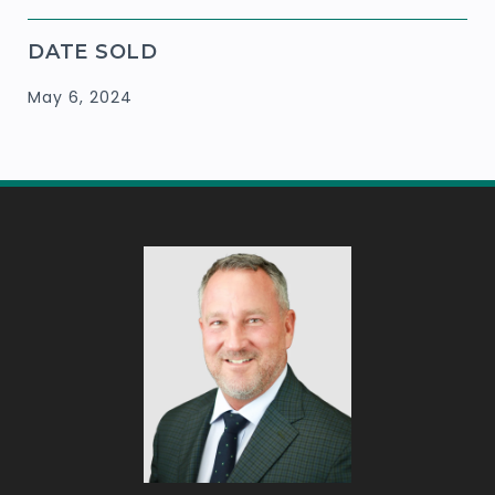
DATE SOLD
May 6, 2024