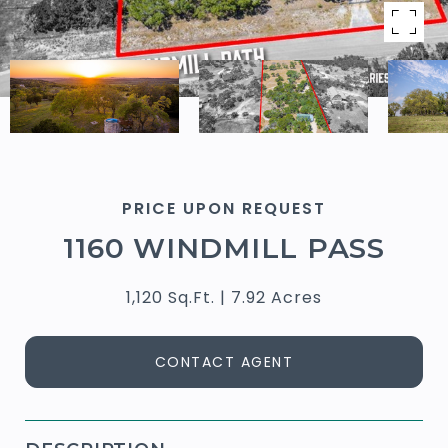
PRICE UPON REQUEST
1160 WINDMILL PASS
1,120 Sq.Ft.
7.92 Acres
CONTACT AGENT