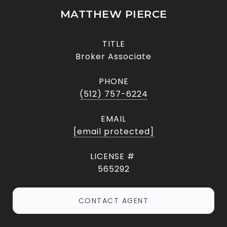
MATTHEW PIERCE
TITLE
Broker Associate
PHONE
(512) 757-6224
EMAIL
[email protected]
565292
CONTACT AGENT