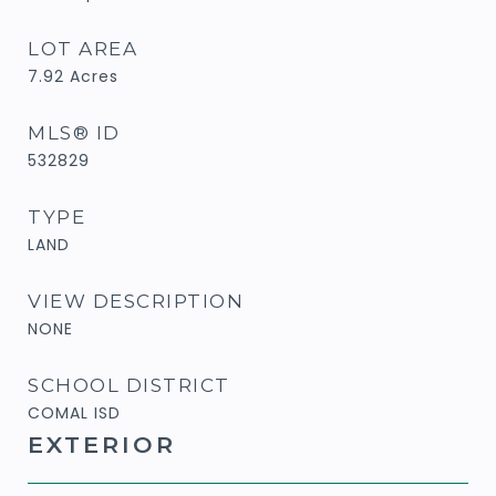
LOT AREA
7.92
Acres
MLS® ID
532829
TYPE
LAND
VIEW DESCRIPTION
NONE
SCHOOL DISTRICT
COMAL ISD
EXTERIOR