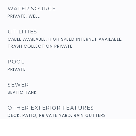
WATER SOURCE
PRIVATE, WELL
UTILITIES
CABLE AVAILABLE, HIGH SPEED INTERNET AVAILABLE,
TRASH COLLECTION PRIVATE
POOL
PRIVATE
SEWER
SEPTIC TANK
OTHER EXTERIOR FEATURES
DECK, PATIO, PRIVATE YARD, RAIN GUTTERS