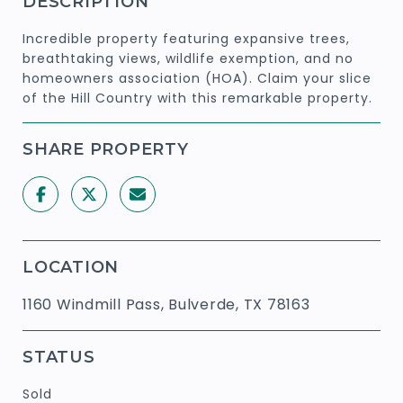
DESCRIPTION
Incredible property featuring expansive trees,
breathtaking views, wildlife exemption, and no
homeowners association (HOA). Claim your slice
of the Hill Country with this remarkable property.
SHARE PROPERTY
LOCATION
1160 Windmill Pass, Bulverde, TX 78163
STATUS
Sold