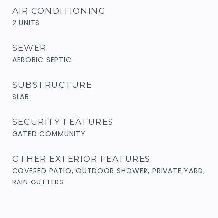
AIR CONDITIONING
2 UNITS
SEWER
AEROBIC SEPTIC
SUBSTRUCTURE
SLAB
SECURITY FEATURES
GATED COMMUNITY
OTHER EXTERIOR FEATURES
COVERED PATIO, OUTDOOR SHOWER, PRIVATE YARD,
RAIN GUTTERS