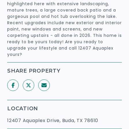
highlighted here with extensive landscaping,
mature trees, a large covered back patio and a
gorgeous pool and hot tub overlooking the lake.
Recent upgrades include new exterior and interior
paint, new windows and screens, and new
carpeting upstairs - all done in 2026. This home is
ready to be yours today! Are you ready to
upgrade your lifestyle and call 12407 Aquaplex
yours?
SHARE PROPERTY
LOCATION
12407 Aquaplex Drive, Buda, TX 78610