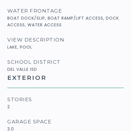
WATER FRONTAGE
BOAT DOCK/SLIP, BOAT RAMP/LIFT ACCESS, DOCK
ACCESS, WATER ACCESS
VIEW DESCRIPTION
LAKE, POOL
SCHOOL DISTRICT
DEL VALLE ISD
EXTERIOR
STORIES
2
GARAGE SPACE
3.0