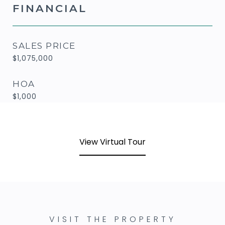
FINANCIAL
SALES PRICE
$1,075,000
HOA
$1,000
View Virtual Tour