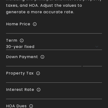
taxes, and HOA. Adjust the values to
generate a more accurate rate.
Home Price
Term
Down Payment
Property Tax
Interest Rate
HOA Dues