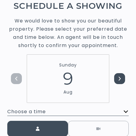
SCHEDULE A SHOWING
We would love to show you our beautiful
property. Please select your preferred date
and time below. An agent will be in touch
shortly to confirm your appointment.
Sunday
9
Aug
Choose a time
Meeting Type