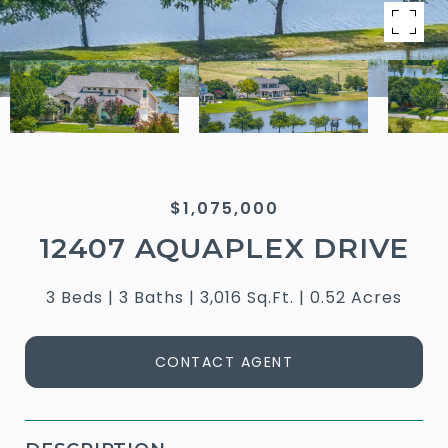
$1,075,000
12407 AQUAPLEX DRIVE
3 Beds
3 Baths
3,016 Sq.Ft.
0.52 Acres
CONTACT AGENT