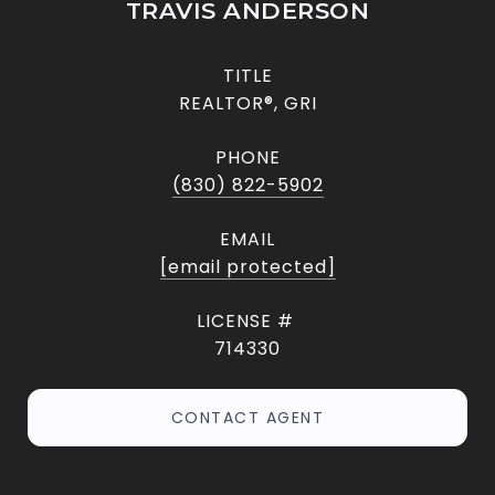
TRAVIS ANDERSON
TITLE
REALTOR®, GRI
PHONE
(830) 822-5902
EMAIL
[email protected]
714330
CONTACT AGENT