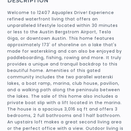
DESCRIPTION
Welcome to 12407 Aquaplex Drive! Experience
refined waterfront living that offers an
unparalleled lifestyle located within 30 minutes
or less to the Austin Bergstrom Airport, Tesla
Giga, or downtown Austin. This home features
approximately 173' of shoreline on a lake that's
made for waterskiing and can also be enjoyed by
paddleboarding, fishing, rowing and more. It truly
provides a unique and tranquil backdrop to this
beautiful home. Amenities of this gated
community includes the two parallel waterski
lakes, a boat ramp, marina, club house, pavilion,
and a walking path along the peninsula between
the lakes. The sale of this home also includes a
private boat slip with a lift located in the marina.
The house is a spacious 3,016 sq ft and offers 3
bedrooms, 2 full bathrooms and 1 half bathroom.
An upstairs loft makes a great second living area
or the perfect office with a view. Outdoor living is