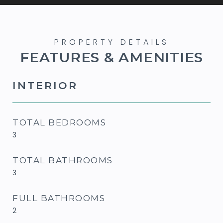
FEATURES & AMENITIES
INTERIOR
TOTAL BEDROOMS
3
TOTAL BATHROOMS
3
FULL BATHROOMS
2