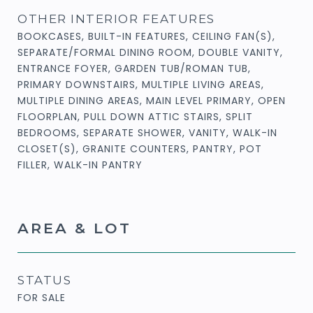
OTHER INTERIOR FEATURES
BOOKCASES, BUILT-IN FEATURES, CEILING FAN(S),
SEPARATE/FORMAL DINING ROOM, DOUBLE VANITY,
ENTRANCE FOYER, GARDEN TUB/ROMAN TUB,
PRIMARY DOWNSTAIRS, MULTIPLE LIVING AREAS,
MULTIPLE DINING AREAS, MAIN LEVEL PRIMARY, OPEN
FLOORPLAN, PULL DOWN ATTIC STAIRS, SPLIT
BEDROOMS, SEPARATE SHOWER, VANITY, WALK-IN
CLOSET(S), GRANITE COUNTERS, PANTRY, POT
FILLER, WALK-IN PANTRY
AREA & LOT
STATUS
FOR SALE