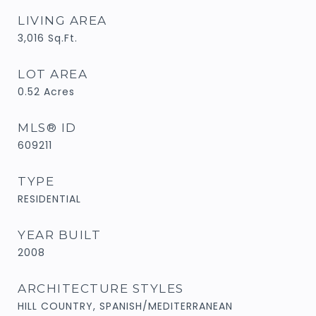
LIVING AREA
3,016
Sq.Ft.
LOT AREA
0.52
Acres
MLS® ID
609211
TYPE
RESIDENTIAL
YEAR BUILT
2008
ARCHITECTURE STYLES
HILL COUNTRY, SPANISH/MEDITERRANEAN