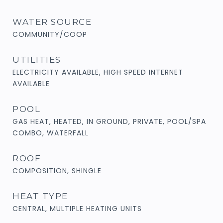
WATER SOURCE
COMMUNITY/COOP
UTILITIES
ELECTRICITY AVAILABLE, HIGH SPEED INTERNET
AVAILABLE
POOL
GAS HEAT, HEATED, IN GROUND, PRIVATE, POOL/SPA
COMBO, WATERFALL
ROOF
COMPOSITION, SHINGLE
HEAT TYPE
CENTRAL, MULTIPLE HEATING UNITS