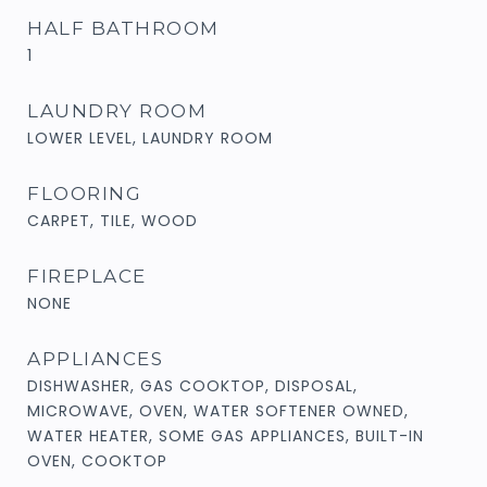
HALF BATHROOM
1
LAUNDRY ROOM
LOWER LEVEL, LAUNDRY ROOM
FLOORING
CARPET, TILE, WOOD
FIREPLACE
NONE
APPLIANCES
DISHWASHER, GAS COOKTOP, DISPOSAL,
MICROWAVE, OVEN, WATER SOFTENER OWNED,
WATER HEATER, SOME GAS APPLIANCES, BUILT-IN
OVEN, COOKTOP