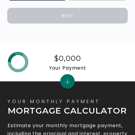
NEXT
$0,000
Your Payment
MORTGAGE CALCULATOR
Estimate your monthly mortgage payment,
including the principal and interest, property