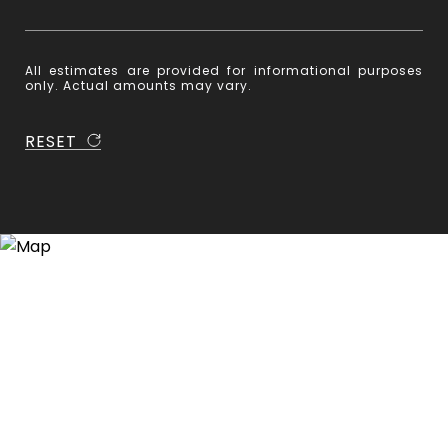
All estimates are provided for informational purposes
only. Actual amounts may vary.
RESET