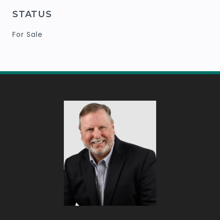
STATUS
For Sale