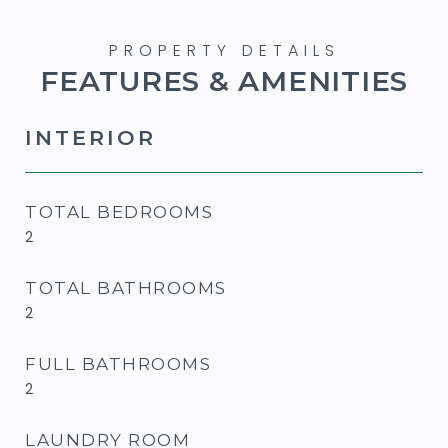
FEATURES & AMENITIES
INTERIOR
TOTAL BEDROOMS
2
TOTAL BATHROOMS
2
FULL BATHROOMS
2
LAUNDRY ROOM