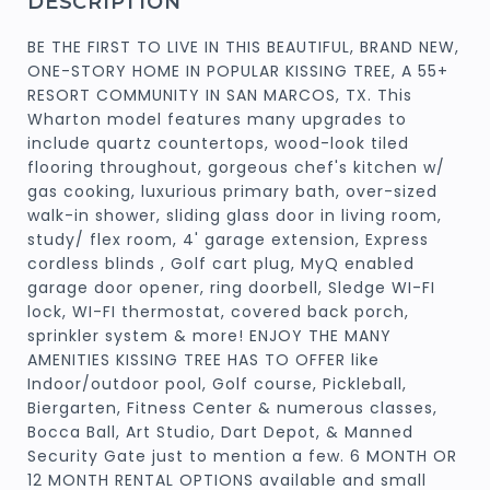
DESCRIPTION
BE THE FIRST TO LIVE IN THIS BEAUTIFUL, BRAND NEW,
ONE-STORY HOME IN POPULAR KISSING TREE, A 55+
RESORT COMMUNITY IN SAN MARCOS, TX. This
Wharton model features many upgrades to
include quartz countertops, wood-look tiled
flooring throughout, gorgeous chef's kitchen w/
gas cooking, luxurious primary bath, over-sized
walk-in shower, sliding glass door in living room,
study/ flex room, 4' garage extension, Express
cordless blinds , Golf cart plug, MyQ enabled
garage door opener, ring doorbell, Sledge WI-FI
lock, WI-FI thermostat, covered back porch,
sprinkler system & more! ENJOY THE MANY
AMENITIES KISSING TREE HAS TO OFFER like
Indoor/outdoor pool, Golf course, Pickleball,
Biergarten, Fitness Center & numerous classes,
Bocca Ball, Art Studio, Dart Depot, & Manned
Security Gate just to mention a few. 6 MONTH OR
12 MONTH RENTAL OPTIONS available and small