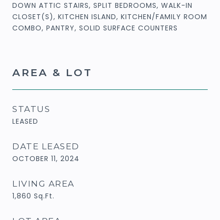
DOWN ATTIC STAIRS, SPLIT BEDROOMS, WALK-IN
CLOSET(S), KITCHEN ISLAND, KITCHEN/FAMILY ROOM
COMBO, PANTRY, SOLID SURFACE COUNTERS
AREA & LOT
STATUS
LEASED
DATE LEASED
OCTOBER 11, 2024
LIVING AREA
1,860
Sq.Ft.