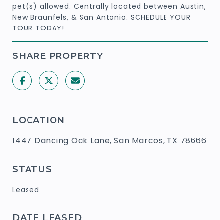
pet(s) allowed. Centrally located between Austin,
New Braunfels, & San Antonio. SCHEDULE YOUR
TOUR TODAY!
SHARE PROPERTY
LOCATION
1447 Dancing Oak Lane, San Marcos, TX 78666
STATUS
Leased
DATE LEASED