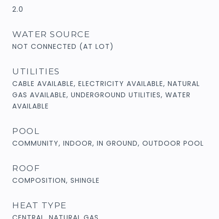
2.0
WATER SOURCE
NOT CONNECTED (AT LOT)
UTILITIES
CABLE AVAILABLE, ELECTRICITY AVAILABLE, NATURAL
GAS AVAILABLE, UNDERGROUND UTILITIES, WATER
AVAILABLE
POOL
COMMUNITY, INDOOR, IN GROUND, OUTDOOR POOL
ROOF
COMPOSITION, SHINGLE
HEAT TYPE
CENTRAL, NATURAL GAS