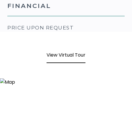
FINANCIAL
PRICE UPON REQUEST
View Virtual Tour