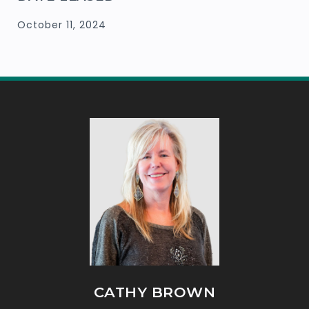
October 11, 2024
CATHY BROWN