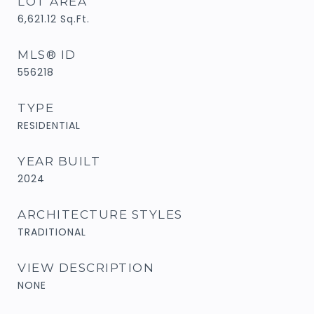
LOT AREA
6,621.12
Sq.Ft.
MLS® ID
556218
TYPE
RESIDENTIAL
YEAR BUILT
2024
ARCHITECTURE STYLES
TRADITIONAL
VIEW DESCRIPTION
NONE