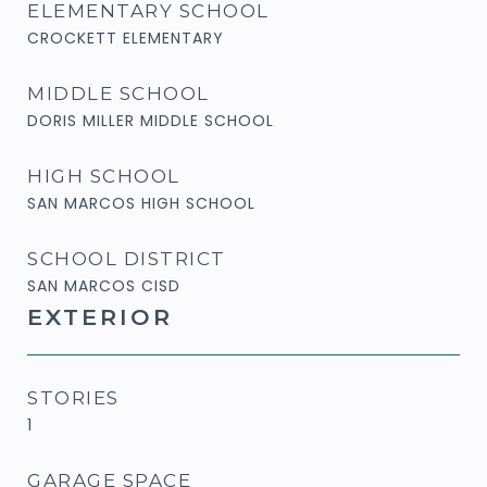
ELEMENTARY SCHOOL
CROCKETT ELEMENTARY
MIDDLE SCHOOL
DORIS MILLER MIDDLE SCHOOL
HIGH SCHOOL
SAN MARCOS HIGH SCHOOL
SCHOOL DISTRICT
SAN MARCOS CISD
EXTERIOR
STORIES
1
GARAGE SPACE