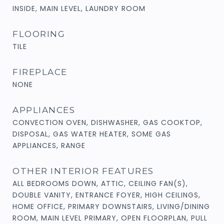
INSIDE, MAIN LEVEL, LAUNDRY ROOM
FLOORING
TILE
FIREPLACE
NONE
APPLIANCES
CONVECTION OVEN, DISHWASHER, GAS COOKTOP,
DISPOSAL, GAS WATER HEATER, SOME GAS
APPLIANCES, RANGE
OTHER INTERIOR FEATURES
ALL BEDROOMS DOWN, ATTIC, CEILING FAN(S),
DOUBLE VANITY, ENTRANCE FOYER, HIGH CEILINGS,
HOME OFFICE, PRIMARY DOWNSTAIRS, LIVING/DINING
ROOM, MAIN LEVEL PRIMARY, OPEN FLOORPLAN, PULL