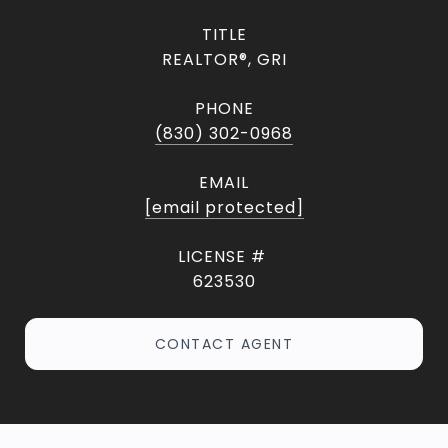
TITLE
REALTOR®, GRI
PHONE
(830) 302-0968
EMAIL
[email protected]
623530
CONTACT AGENT