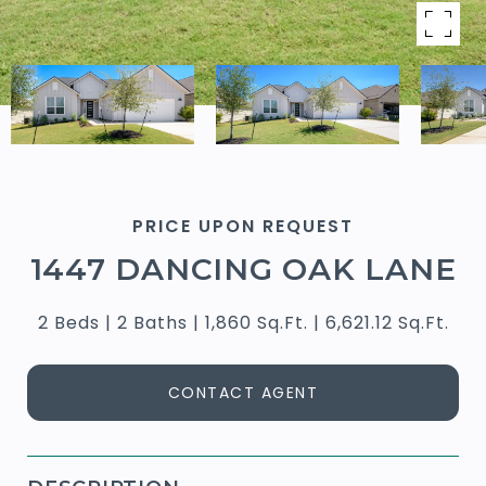
PRICE UPON REQUEST
1447 DANCING OAK LANE
2 Beds
2 Baths
1,860 Sq.Ft.
6,621.12 Sq.Ft.
CONTACT AGENT