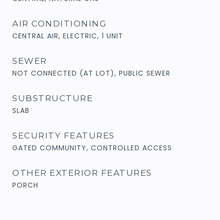
AIR CONDITIONING
CENTRAL AIR, ELECTRIC, 1 UNIT
SEWER
NOT CONNECTED (AT LOT), PUBLIC SEWER
SUBSTRUCTURE
SLAB
SECURITY FEATURES
GATED COMMUNITY, CONTROLLED ACCESS
OTHER EXTERIOR FEATURES
PORCH