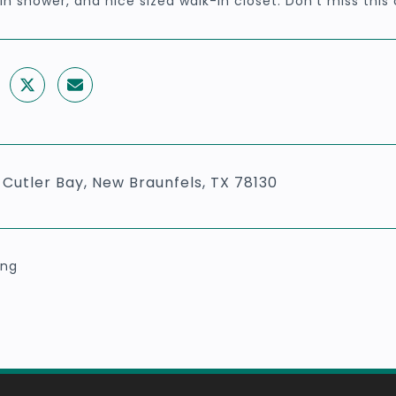
in shower, and nice sized walk-in closet. Don't miss this
 Cutler Bay, New Braunfels, TX 78130
ing