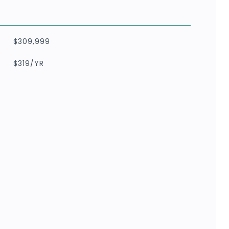
$309,999
$319/YR