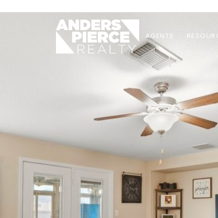
AGENTS
RESOUR