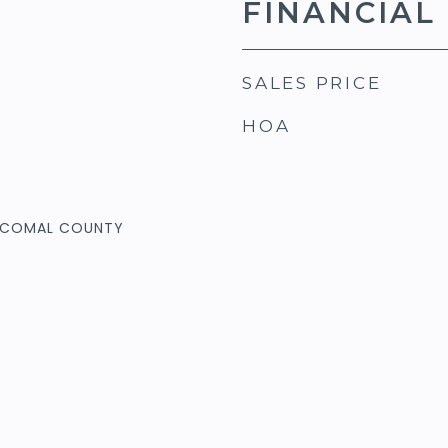
FINANCIAL
SALES PRICE
HOA
& COMAL COUNTY