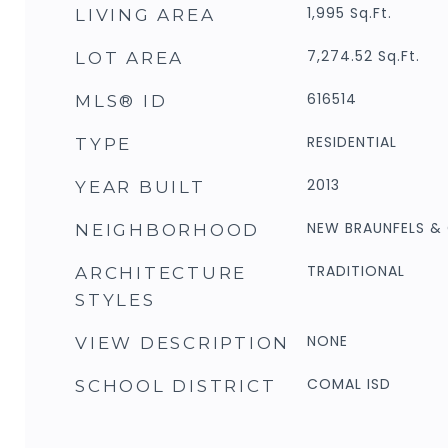
1,995
Sq.Ft.
LIVING AREA
7,274.52
Sq.Ft.
LOT AREA
616514
MLS® ID
RESIDENTIAL
TYPE
2013
YEAR BUILT
NEW BRAUNFELS 
NEIGHBORHOOD
TRADITIONAL
ARCHITECTURE
STYLES
NONE
VIEW DESCRIPTION
COMAL ISD
SCHOOL DISTRICT