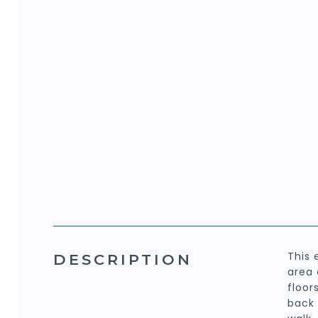
This 
DESCRIPTION
area 
floor
back 