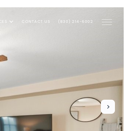
CES
CONTACT US
(830) 214-6002