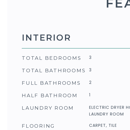
FE
INTERIOR
3
TOTAL BEDROOMS
3
TOTAL BATHROOMS
2
FULL BATHROOMS
1
HALF BATHROOM
ELECTRIC DRYER H
LAUNDRY ROOM
LAUNDRY ROOM
CARPET, TILE
FLOORING