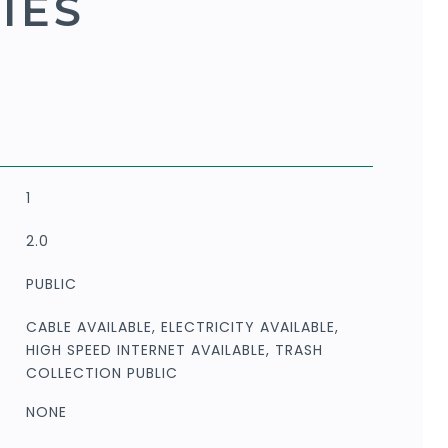
IES
1
2.0
PUBLIC
CABLE AVAILABLE, ELECTRICITY AVAILABLE,
HIGH SPEED INTERNET AVAILABLE, TRASH
COLLECTION PUBLIC
NONE