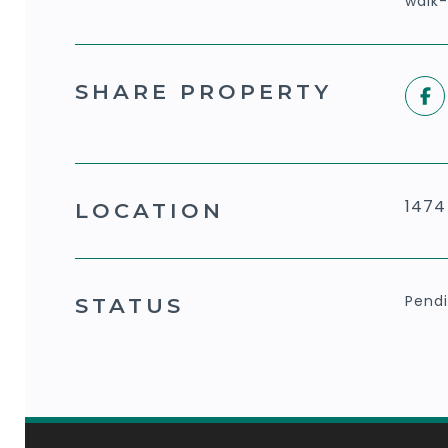
walk-
SHARE PROPERTY
1474
LOCATION
Pend
STATUS