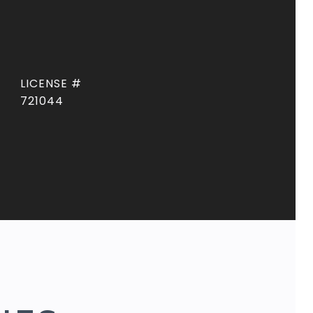
721044