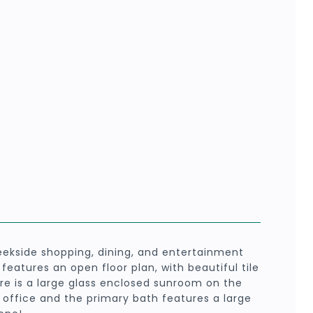
ekside shopping, dining, and entertainment
eatures an open floor plan, with beautiful tile
ere is a large glass enclosed sunroom on the
office and the primary bath features a large