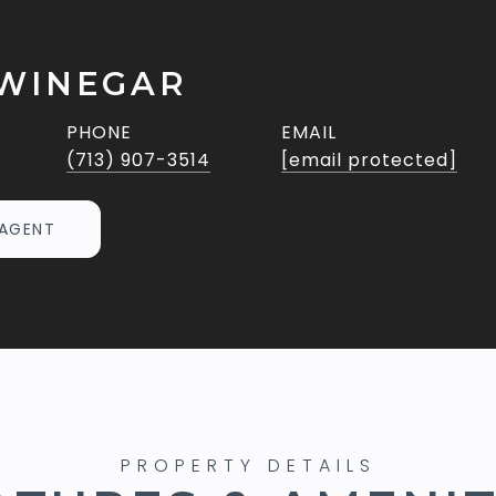
WINEGAR
PHONE
EMAIL
(713) 907-3514
[email protected]
AGENT