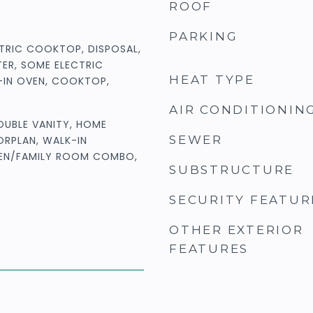
ROOF
PARKING
TRIC COOKTOP, DISPOSAL,
ER, SOME ELECTRIC
HEAT TYPE
T-IN OVEN, COOKTOP,
AIR CONDITIONIN
DOUBLE VANITY, HOME
SEWER
ORPLAN, WALK-IN
HEN/FAMILY ROOM COMBO,
SUBSTRUCTURE
SECURITY FEATUR
OTHER EXTERIOR
FEATURES