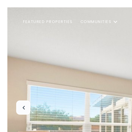
FEATURED PROPERTIES
COMMUNITIES