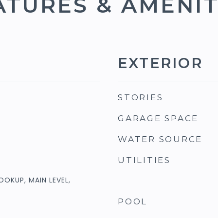
ATURES & AMENIT
EXTERIOR
STORIES
GARAGE SPACE
WATER SOURCE
UTILITIES
OOKUP, MAIN LEVEL,
POOL