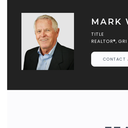
MARK 
TITLE
REALTOR®, GRI
CONTACT 