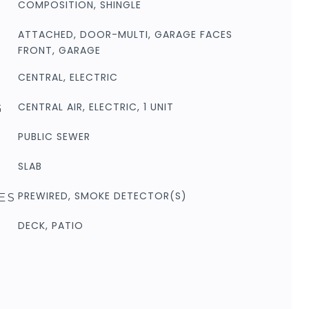
COMPOSITION, SHINGLE
ATTACHED, DOOR-MULTI, GARAGE FACES
FRONT, GARAGE
CENTRAL, ELECTRIC
CENTRAL AIR, ELECTRIC, 1 UNIT
G
PUBLIC SEWER
SLAB
PREWIRED, SMOKE DETECTOR(S)
ES
DECK, PATIO