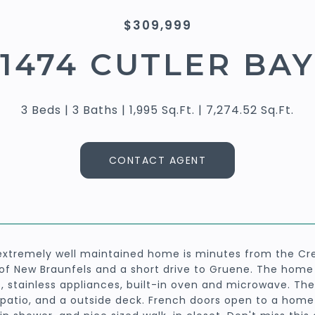
$309,999
1474 CUTLER BAY
3 Beds
3 Baths
1,995 Sq.Ft.
7,274.52 Sq.Ft.
CONTACT AGENT
extremely well maintained home is minutes from the Cre
of New Braunfels and a short drive to Gruene. The home f
s, stainless appliances, built-in oven and microwave. Th
patio, and a outside deck. French doors open to a home 