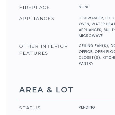
NONE
FIREPLACE
DISHWASHER, ELEC
APPLIANCES
OVEN, WATER HEAT
APPLIANCES, BUIL
MICROWAVE
CEILING FAN(S), 
OTHER INTERIOR
OFFICE, OPEN FLO
FEATURES
CLOSET(S), KITC
PANTRY
AREA & LOT
PENDING
STATUS