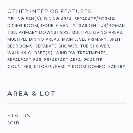
OTHER INTERIOR FEATURES
CEILING FAN(S), DINING AREA, SEPARATE/FORMAL
DINING ROOM, DOUBLE VANITY, GARDEN TUB/ROMAN
TUB, PRIMARY DOWNSTAIRS, MULTIPLE LIVING AREAS,
MULTIPLE DINING AREAS, MAIN LEVEL PRIMARY, SPLIT
BEDROOMS, SEPARATE SHOWER, TUB SHOWER,
WALK-IN CLOSET(S), WINDOW TREATMENTS,
BREAKFAST BAR, BREAKFAST AREA, GRANITE
COUNTERS, KITCHEN/FAMILY ROOM COMBO, PANTRY
AREA & LOT
STATUS
SOLD