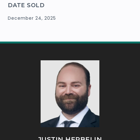
DATE SOLD
December 24, 2025
JUSTIN HERBELIN