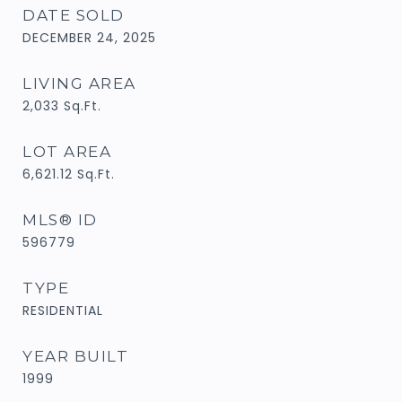
DATE SOLD
DECEMBER 24, 2025
LIVING AREA
2,033
Sq.Ft.
LOT AREA
6,621.12
Sq.Ft.
MLS® ID
596779
TYPE
RESIDENTIAL
YEAR BUILT
1999