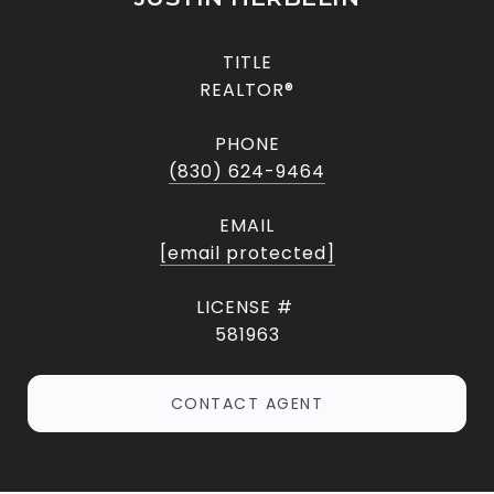
TITLE
REALTOR®
PHONE
(830) 624-9464
EMAIL
[email protected]
581963
CONTACT AGENT