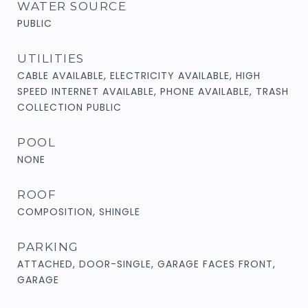
WATER SOURCE
PUBLIC
UTILITIES
CABLE AVAILABLE, ELECTRICITY AVAILABLE, HIGH
SPEED INTERNET AVAILABLE, PHONE AVAILABLE, TRASH
COLLECTION PUBLIC
POOL
NONE
ROOF
COMPOSITION, SHINGLE
PARKING
ATTACHED, DOOR-SINGLE, GARAGE FACES FRONT,
GARAGE