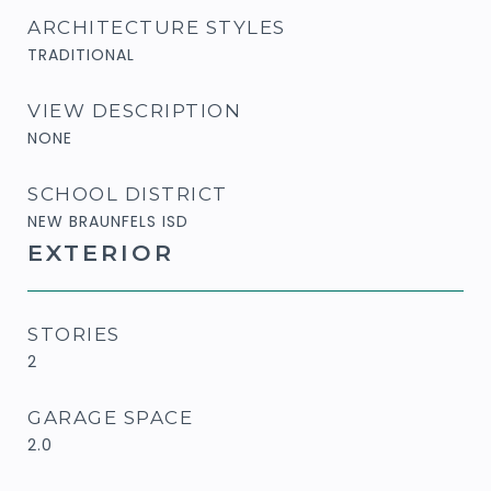
ARCHITECTURE STYLES
TRADITIONAL
VIEW DESCRIPTION
NONE
SCHOOL DISTRICT
NEW BRAUNFELS ISD
EXTERIOR
STORIES
2
GARAGE SPACE
2.0