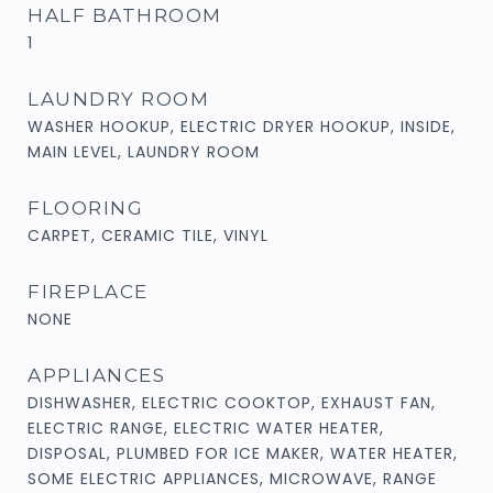
HALF BATHROOM
1
LAUNDRY ROOM
WASHER HOOKUP, ELECTRIC DRYER HOOKUP, INSIDE,
MAIN LEVEL, LAUNDRY ROOM
FLOORING
CARPET, CERAMIC TILE, VINYL
FIREPLACE
NONE
APPLIANCES
DISHWASHER, ELECTRIC COOKTOP, EXHAUST FAN,
ELECTRIC RANGE, ELECTRIC WATER HEATER,
DISPOSAL, PLUMBED FOR ICE MAKER, WATER HEATER,
SOME ELECTRIC APPLIANCES, MICROWAVE, RANGE