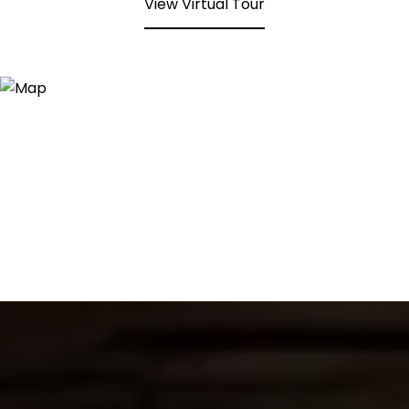
View Virtual Tour