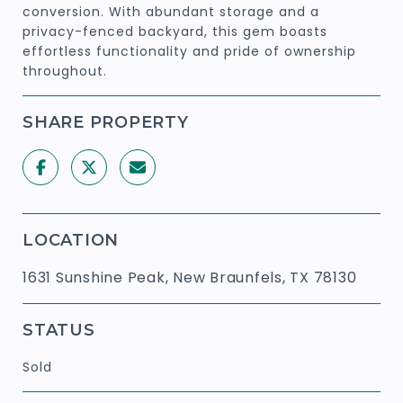
conversion. With abundant storage and a
privacy-fenced backyard, this gem boasts
effortless functionality and pride of ownership
throughout.
SHARE PROPERTY
LOCATION
1631 Sunshine Peak, New Braunfels, TX 78130
STATUS
Sold