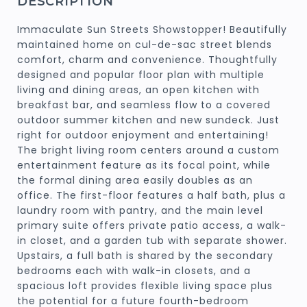
DESCRIPTION
Immaculate Sun Streets Showstopper! Beautifully
maintained home on cul-de-sac street blends
comfort, charm and convenience. Thoughtfully
designed and popular floor plan with multiple
living and dining areas, an open kitchen with
breakfast bar, and seamless flow to a covered
outdoor summer kitchen and new sundeck. Just
right for outdoor enjoyment and entertaining!
The bright living room centers around a custom
entertainment feature as its focal point, while
the formal dining area easily doubles as an
office. The first-floor features a half bath, plus a
laundry room with pantry, and the main level
primary suite offers private patio access, a walk-
in closet, and a garden tub with separate shower.
Upstairs, a full bath is shared by the secondary
bedrooms each with walk-in closets, and a
spacious loft provides flexible living space plus
the potential for a future fourth-bedroom