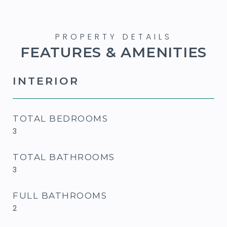
FEATURES & AMENITIES
INTERIOR
TOTAL BEDROOMS
3
TOTAL BATHROOMS
3
FULL BATHROOMS
2