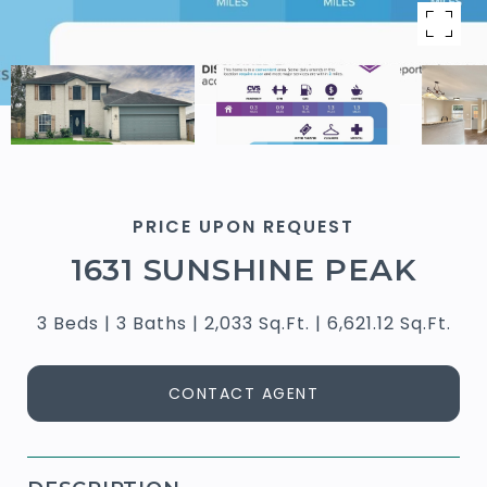
PRICE UPON REQUEST
1631 SUNSHINE PEAK
3 Beds
3 Baths
2,033 Sq.Ft.
6,621.12 Sq.Ft.
CONTACT AGENT