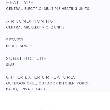
HEAT TYPE
CENTRAL, ELECTRIC, MULTIPLE HEATING UNITS
AIR CONDITIONING
CENTRAL AIR, ELECTRIC, 2 UNITS
SEWER
PUBLIC SEWER
SUBSTRUCTURE
SLAB
OTHER EXTERIOR FEATURES
OUTDOOR GRILL, OUTDOOR KITCHEN, PORCH,
PATIO, PRIVATE YARD