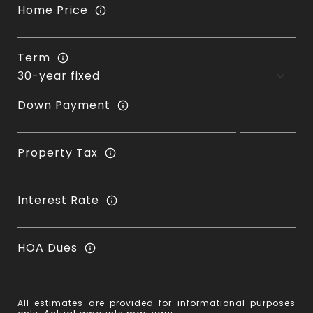
Home Price
Term
Down Payment
Property Tax
Interest Rate
HOA Dues
All estimates are provided for informational purposes