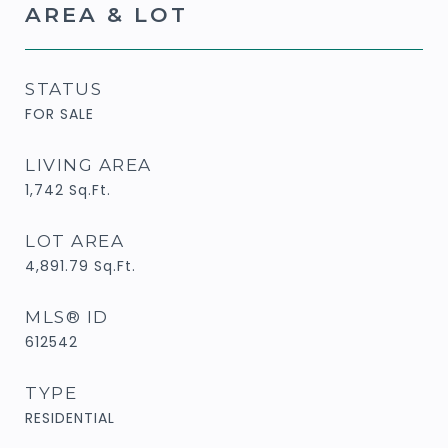
AREA & LOT
STATUS
FOR SALE
LIVING AREA
1,742
Sq.Ft.
LOT AREA
4,891.79
Sq.Ft.
MLS® ID
612542
TYPE
RESIDENTIAL