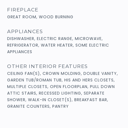
FIREPLACE
GREAT ROOM, WOOD BURNING
APPLIANCES
DISHWASHER, ELECTRIC RANGE, MICROWAVE,
REFRIGERATOR, WATER HEATER, SOME ELECTRIC
APPLIANCES
OTHER INTERIOR FEATURES
CEILING FAN(S), CROWN MOLDING, DOUBLE VANITY,
GARDEN TUB/ROMAN TUB, HIS AND HERS CLOSETS,
MULTIPLE CLOSETS, OPEN FLOORPLAN, PULL DOWN
ATTIC STAIRS, RECESSED LIGHTING, SEPARATE
SHOWER, WALK-IN CLOSET(S), BREAKFAST BAR,
GRANITE COUNTERS, PANTRY