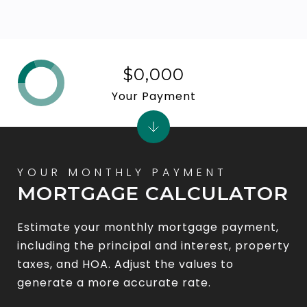
$0,000
Your Payment
MORTGAGE CALCULATOR
Estimate your monthly mortgage payment,
including the principal and interest, property
taxes, and HOA. Adjust the values to
generate a more accurate rate.