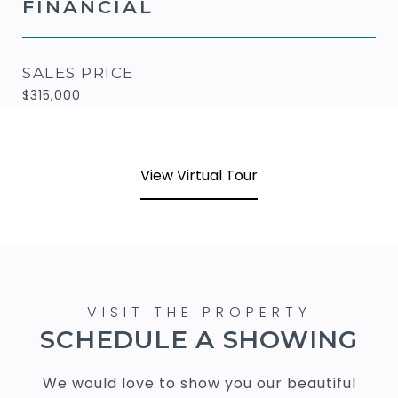
FINANCIAL
SALES PRICE
$315,000
View Virtual Tour
SCHEDULE A SHOWING
We would love to show you our beautiful