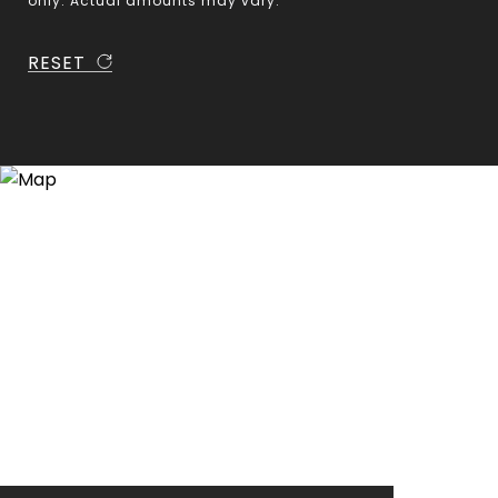
only. Actual amounts may vary.
RESET