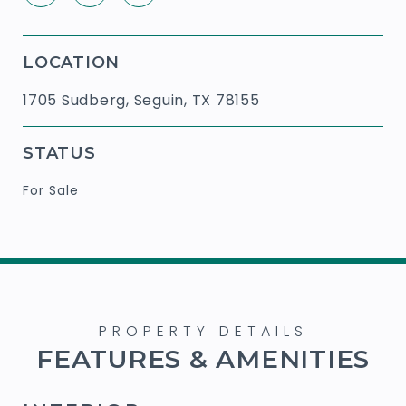
LOCATION
1705 Sudberg, Seguin, TX 78155
STATUS
For Sale
FEATURES & AMENITIES