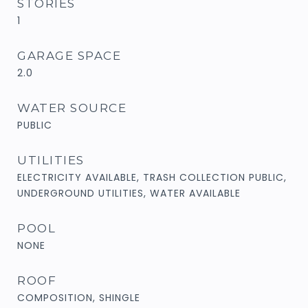
STORIES
1
GARAGE SPACE
2.0
WATER SOURCE
PUBLIC
UTILITIES
ELECTRICITY AVAILABLE, TRASH COLLECTION PUBLIC,
UNDERGROUND UTILITIES, WATER AVAILABLE
POOL
NONE
ROOF
COMPOSITION, SHINGLE