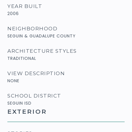
YEAR BUILT
2006
NEIGHBORHOOD
SEGUIN & GUADALUPE COUNTY
ARCHITECTURE STYLES
TRADITIONAL
VIEW DESCRIPTION
NONE
SCHOOL DISTRICT
SEGUIN ISD
EXTERIOR