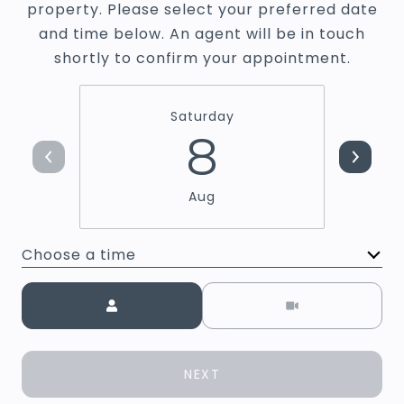
property. Please select your preferred date
and time below. An agent will be in touch
shortly to confirm your appointment.
Saturday
8
Aug
Choose a time
Meeting Type
NEXT