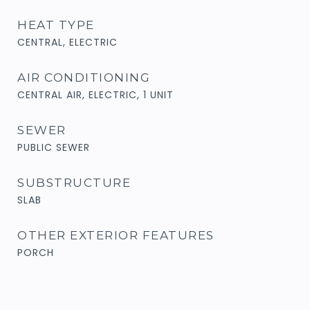
HEAT TYPE
CENTRAL, ELECTRIC
AIR CONDITIONING
CENTRAL AIR, ELECTRIC, 1 UNIT
SEWER
PUBLIC SEWER
SUBSTRUCTURE
SLAB
OTHER EXTERIOR FEATURES
PORCH