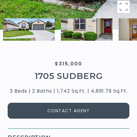
$315,000
1705 SUDBERG
3 Beds
2 Baths
1,742 Sq.Ft.
4,891.79 Sq.Ft.
CONTACT AGENT