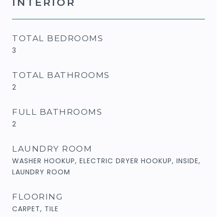
INTERIOR
TOTAL BEDROOMS
3
TOTAL BATHROOMS
2
FULL BATHROOMS
2
LAUNDRY ROOM
WASHER HOOKUP, ELECTRIC DRYER HOOKUP, INSIDE,
LAUNDRY ROOM
FLOORING
CARPET, TILE