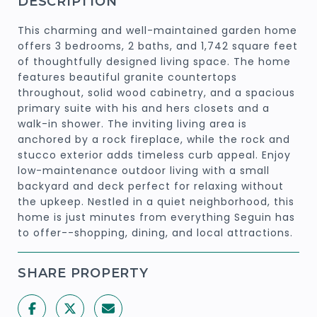
DESCRIPTION
This charming and well-maintained garden home
offers 3 bedrooms, 2 baths, and 1,742 square feet
of thoughtfully designed living space. The home
features beautiful granite countertops
throughout, solid wood cabinetry, and a spacious
primary suite with his and hers closets and a
walk-in shower. The inviting living area is
anchored by a rock fireplace, while the rock and
stucco exterior adds timeless curb appeal. Enjoy
low-maintenance outdoor living with a small
backyard and deck perfect for relaxing without
the upkeep. Nestled in a quiet neighborhood, this
home is just minutes from everything Seguin has
to offer--shopping, dining, and local attractions.
SHARE PROPERTY