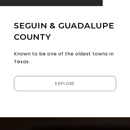
SEGUIN & GUADALUPE
COUNTY
Known to be one of the oldest towns in
Texas.
EXPLORE