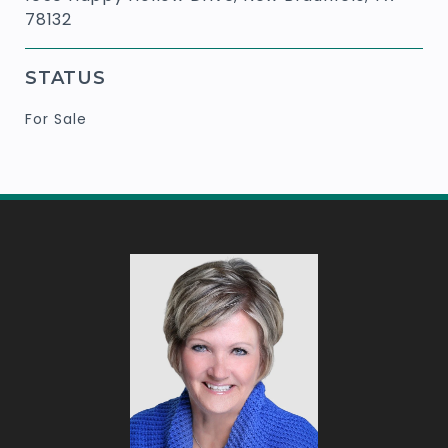
78132
STATUS
For Sale