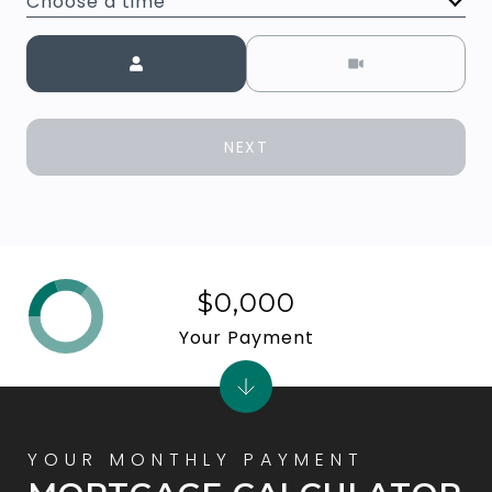
Choose a time
Meeting Type
NEXT
$0,000
Your Payment