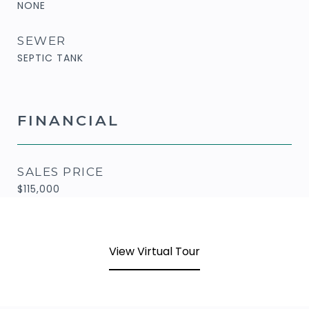
NONE
SEWER
SEPTIC TANK
FINANCIAL
SALES PRICE
$115,000
View Virtual Tour