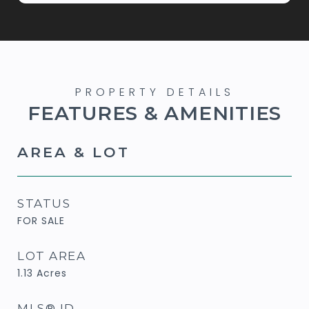
FEATURES & AMENITIES
AREA & LOT
STATUS
FOR SALE
LOT AREA
1.13
Acres
MLS® ID