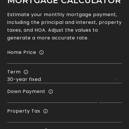
MORTGAGE CALCULATOR
Estimate your monthly mortgage payment,
including the principal and interest, property
taxes, and HOA. Adjust the values to
generate a more accurate rate.
Home Price
Term
Down Payment
Property Tax