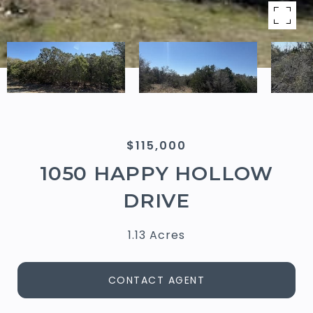
$115,000
1050 HAPPY HOLLOW
DRIVE
1.13 Acres
CONTACT AGENT