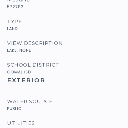
572782
TYPE
LAND
VIEW DESCRIPTION
LAKE, NONE
SCHOOL DISTRICT
COMAL ISD
EXTERIOR
WATER SOURCE
PUBLIC
UTILITIES