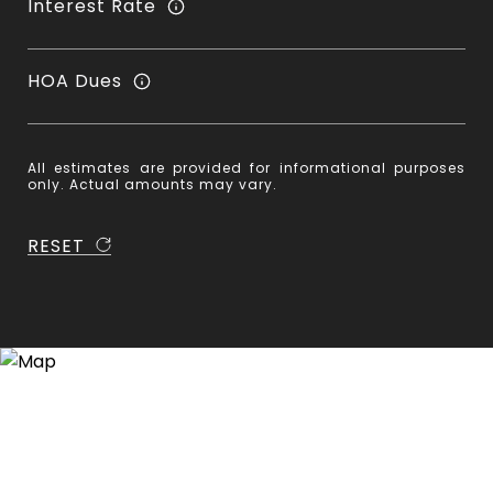
Interest Rate
HOA Dues
All estimates are provided for informational purposes
only. Actual amounts may vary.
RESET