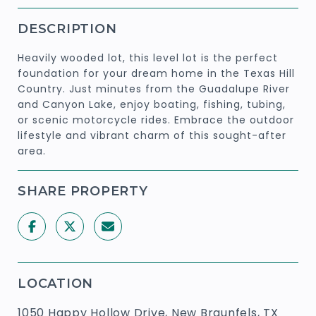
DESCRIPTION
Heavily wooded lot, this level lot is the perfect
foundation for your dream home in the Texas Hill
Country. Just minutes from the Guadalupe River
and Canyon Lake, enjoy boating, fishing, tubing,
or scenic motorcycle rides. Embrace the outdoor
lifestyle and vibrant charm of this sought-after
area.
SHARE PROPERTY
LOCATION
1050 Happy Hollow Drive, New Braunfels, TX