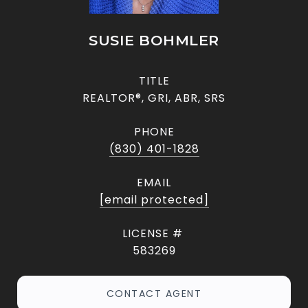
SUSIE BOHMLER
TITLE
REALTOR®, GRI, ABR, SRS
PHONE
(830) 401-1828
EMAIL
[email protected]
583269
CONTACT AGENT