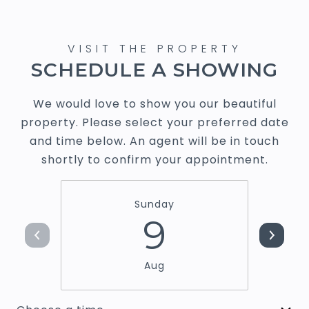
SCHEDULE A SHOWING
We would love to show you our beautiful
property. Please select your preferred date
and time below. An agent will be in touch
shortly to confirm your appointment.
Sunday
9
Aug