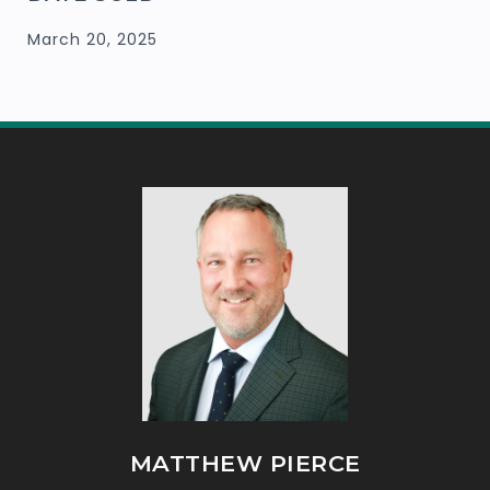
March 20, 2025
MATTHEW PIERCE