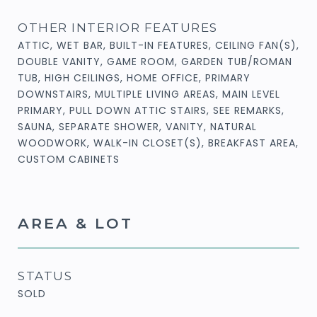
OTHER INTERIOR FEATURES
ATTIC, WET BAR, BUILT-IN FEATURES, CEILING FAN(S),
DOUBLE VANITY, GAME ROOM, GARDEN TUB/ROMAN
TUB, HIGH CEILINGS, HOME OFFICE, PRIMARY
DOWNSTAIRS, MULTIPLE LIVING AREAS, MAIN LEVEL
PRIMARY, PULL DOWN ATTIC STAIRS, SEE REMARKS,
SAUNA, SEPARATE SHOWER, VANITY, NATURAL
WOODWORK, WALK-IN CLOSET(S), BREAKFAST AREA,
CUSTOM CABINETS
AREA & LOT
STATUS
SOLD