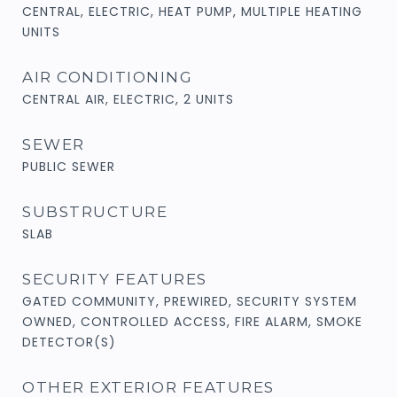
CENTRAL, ELECTRIC, HEAT PUMP, MULTIPLE HEATING
UNITS
AIR CONDITIONING
CENTRAL AIR, ELECTRIC, 2 UNITS
SEWER
PUBLIC SEWER
SUBSTRUCTURE
SLAB
SECURITY FEATURES
GATED COMMUNITY, PREWIRED, SECURITY SYSTEM
OWNED, CONTROLLED ACCESS, FIRE ALARM, SMOKE
DETECTOR(S)
OTHER EXTERIOR FEATURES