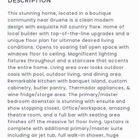
DESCRIPTION
This stunning home, located in a boutique
community near Gruene is a clean modern
design with exquisite hill country flare. Home of
local builder with top-of-the-line upgrades and a
unique floor plan for ultimate desired living
conditions. Opens to soaring tall open space with
windows floor to ceiling. Magnificent lighting
fixtures throughout and a staircase that accents
the entire home. Living area over looks outdoor
oasis with pool, outdoor living, and dining area.
Remarkable kitchen with banquet island, custom
cabinetry, butler pantry, Thermador appliances, &
wine fridge/storge area. The primary/master
bedroom downstair is stunning with ensuite and
show stopping closet. Office/workspace, amazing
theatre room, and a full bar with seating area
finishes off the massive 1st floor living. Upstairs is
complete with additional primary/master suite
including air jet tub, full walk-in shower, huge