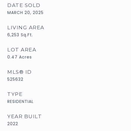
DATE SOLD
MARCH 20, 2025
LIVING AREA
6,253
Sq.Ft.
LOT AREA
0.47
Acres
MLS® ID
525632
TYPE
RESIDENTIAL
YEAR BUILT
2022