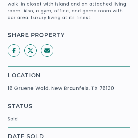
walk-in closet with island and an attached living
room. Also, a gym, office, and game room with
bar area. Luxury living at its finest.
SHARE PROPERTY
LOCATION
18 Gruene Wald, New Braunfels, TX 78130
STATUS
Sold
DATE SOLD