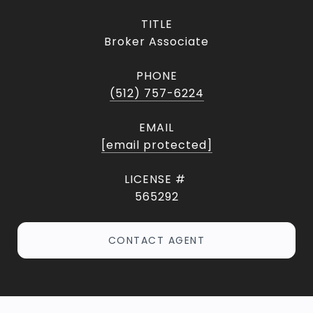
TITLE
Broker Associate
PHONE
(512) 757-6224
EMAIL
[email protected]
565292
CONTACT AGENT