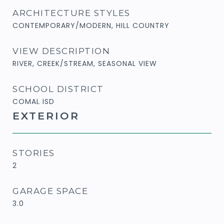
ARCHITECTURE STYLES
CONTEMPORARY/MODERN, HILL COUNTRY
VIEW DESCRIPTION
RIVER, CREEK/STREAM, SEASONAL VIEW
SCHOOL DISTRICT
COMAL ISD
EXTERIOR
STORIES
2
GARAGE SPACE
3.0