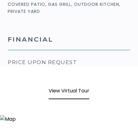
COVERED PATIO, GAS GRILL, OUTDOOR KITCHEN,
PRIVATE YARD
FINANCIAL
PRICE UPON REQUEST
View Virtual Tour