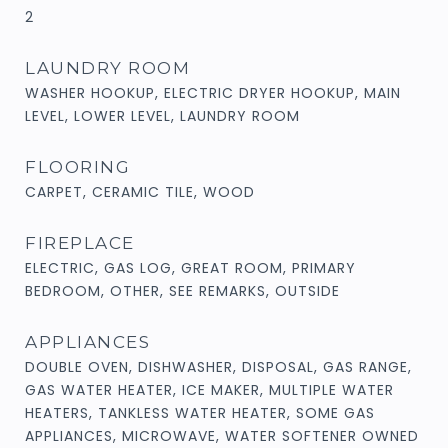
2
LAUNDRY ROOM
WASHER HOOKUP, ELECTRIC DRYER HOOKUP, MAIN
LEVEL, LOWER LEVEL, LAUNDRY ROOM
FLOORING
CARPET, CERAMIC TILE, WOOD
FIREPLACE
ELECTRIC, GAS LOG, GREAT ROOM, PRIMARY
BEDROOM, OTHER, SEE REMARKS, OUTSIDE
APPLIANCES
DOUBLE OVEN, DISHWASHER, DISPOSAL, GAS RANGE,
GAS WATER HEATER, ICE MAKER, MULTIPLE WATER
HEATERS, TANKLESS WATER HEATER, SOME GAS
APPLIANCES, MICROWAVE, WATER SOFTENER OWNED