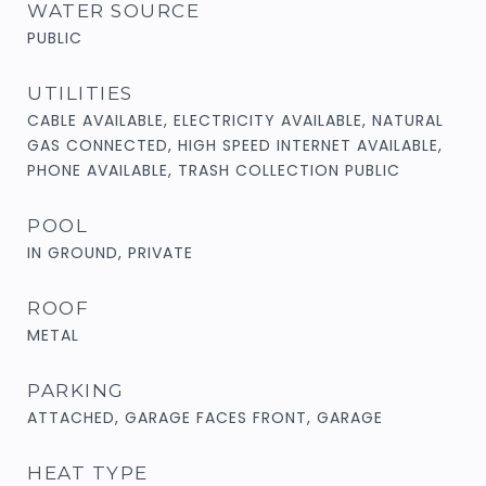
WATER SOURCE
PUBLIC
UTILITIES
CABLE AVAILABLE, ELECTRICITY AVAILABLE, NATURAL
GAS CONNECTED, HIGH SPEED INTERNET AVAILABLE,
PHONE AVAILABLE, TRASH COLLECTION PUBLIC
POOL
IN GROUND, PRIVATE
ROOF
METAL
PARKING
ATTACHED, GARAGE FACES FRONT, GARAGE
HEAT TYPE