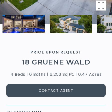
PRICE UPON REQUEST
18 GRUENE WALD
4 Beds
6 Baths
6,253 Sq.Ft.
0.47 Acres
CONTACT AGENT