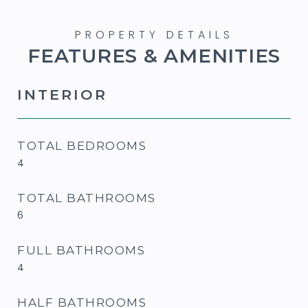
FEATURES & AMENITIES
INTERIOR
TOTAL BEDROOMS
4
TOTAL BATHROOMS
6
FULL BATHROOMS
4
HALF BATHROOMS