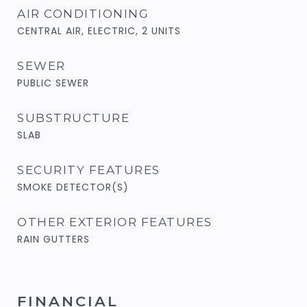
AIR CONDITIONING
CENTRAL AIR, ELECTRIC, 2 UNITS
SEWER
PUBLIC SEWER
SUBSTRUCTURE
SLAB
SECURITY FEATURES
SMOKE DETECTOR(S)
OTHER EXTERIOR FEATURES
RAIN GUTTERS
FINANCIAL