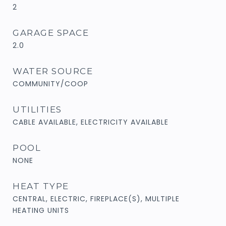
2
GARAGE SPACE
2.0
WATER SOURCE
COMMUNITY/COOP
UTILITIES
CABLE AVAILABLE, ELECTRICITY AVAILABLE
POOL
NONE
HEAT TYPE
CENTRAL, ELECTRIC, FIREPLACE(S), MULTIPLE
HEATING UNITS