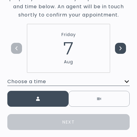
and time below. An agent will be in touch
shortly to confirm your appointment.
Friday
7
Aug
Choose a time
Meeting Type
NEXT