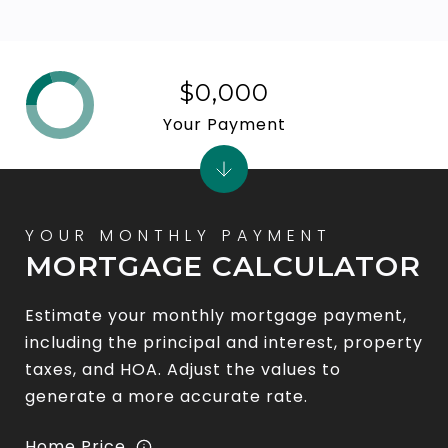
$0,000
Your Payment
MORTGAGE CALCULATOR
Estimate your monthly mortgage payment,
including the principal and interest, property
taxes, and HOA. Adjust the values to
generate a more accurate rate.
Home Price