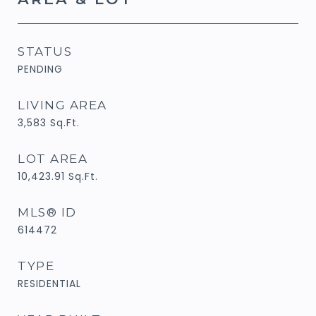
STATUS
PENDING
LIVING AREA
3,583
Sq.Ft.
LOT AREA
10,423.91
Sq.Ft.
MLS® ID
614472
TYPE
RESIDENTIAL