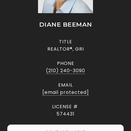
DIANE BEEMAN
TITLE
REALTOR®, GRI
PHONE
(210) 240-3090
EMAIL
[email protected]
574431