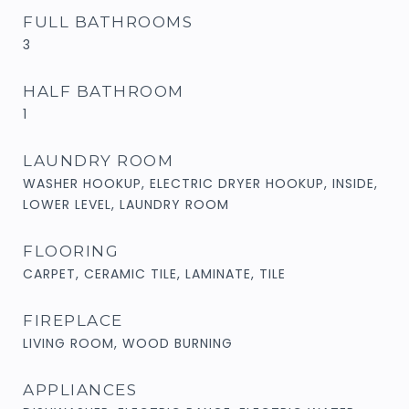
FULL BATHROOMS
3
HALF BATHROOM
1
LAUNDRY ROOM
WASHER HOOKUP, ELECTRIC DRYER HOOKUP, INSIDE,
LOWER LEVEL, LAUNDRY ROOM
FLOORING
CARPET, CERAMIC TILE, LAMINATE, TILE
FIREPLACE
LIVING ROOM, WOOD BURNING
APPLIANCES