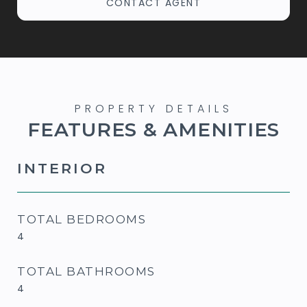
CONTACT AGENT
FEATURES & AMENITIES
INTERIOR
TOTAL BEDROOMS
4
TOTAL BATHROOMS
4