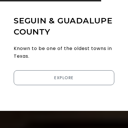
SEGUIN & GUADALUPE
COUNTY
Known to be one of the oldest towns in
Texas.
EXPLORE