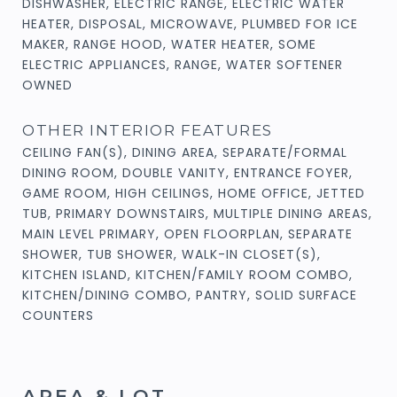
DISHWASHER, ELECTRIC RANGE, ELECTRIC WATER
HEATER, DISPOSAL, MICROWAVE, PLUMBED FOR ICE
MAKER, RANGE HOOD, WATER HEATER, SOME
ELECTRIC APPLIANCES, RANGE, WATER SOFTENER
OWNED
OTHER INTERIOR FEATURES
CEILING FAN(S), DINING AREA, SEPARATE/FORMAL
DINING ROOM, DOUBLE VANITY, ENTRANCE FOYER,
GAME ROOM, HIGH CEILINGS, HOME OFFICE, JETTED
TUB, PRIMARY DOWNSTAIRS, MULTIPLE DINING AREAS,
MAIN LEVEL PRIMARY, OPEN FLOORPLAN, SEPARATE
SHOWER, TUB SHOWER, WALK-IN CLOSET(S),
KITCHEN ISLAND, KITCHEN/FAMILY ROOM COMBO,
KITCHEN/DINING COMBO, PANTRY, SOLID SURFACE
COUNTERS
AREA & LOT