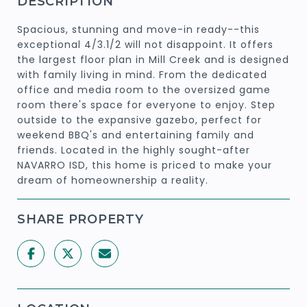
DESCRIPTION
Spacious, stunning and move-in ready--this
exceptional 4/3.1/2 will not disappoint. It offers
the largest floor plan in Mill Creek and is designed
with family living in mind. From the dedicated
office and media room to the oversized game
room there's space for everyone to enjoy. Step
outside to the expansive gazebo, perfect for
weekend BBQ's and entertaining family and
friends. Located in the highly sought-after
NAVARRO ISD, this home is priced to make your
dream of homeownership a reality.
SHARE PROPERTY