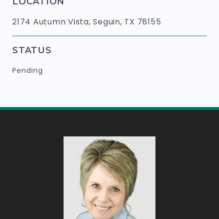
LOCATION
2174 Autumn Vista, Seguin, TX 78155
STATUS
Pending