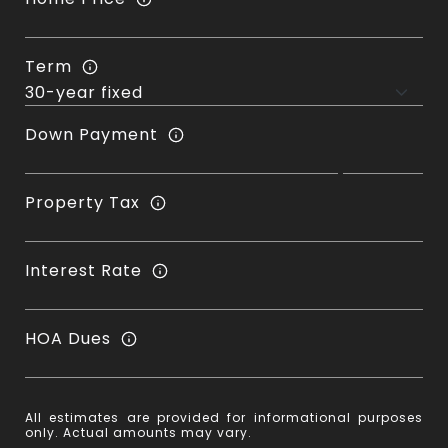
Term
Down Payment
Property Tax
Interest Rate
HOA Dues
All estimates are provided for informational purposes
only. Actual amounts may vary.