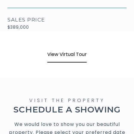
SALES PRICE
$389,000
View Virtual Tour
SCHEDULE A SHOWING
We would love to show you our beautiful
property. Please select your preferred date