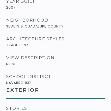
YEAR BUILT
2007
NEIGHBORHOOD
SEGUIN & GUADALUPE COUNTY
ARCHITECTURE STYLES
TRADITIONAL
VIEW DESCRIPTION
NONE
SCHOOL DISTRICT
NAVARRO ISD
EXTERIOR
STORIES