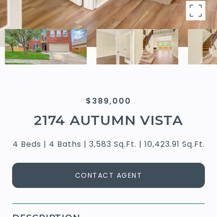
$389,000
2174 AUTUMN VISTA
4 Beds
4 Baths
3,583 Sq.Ft.
10,423.91 Sq.Ft.
CONTACT AGENT