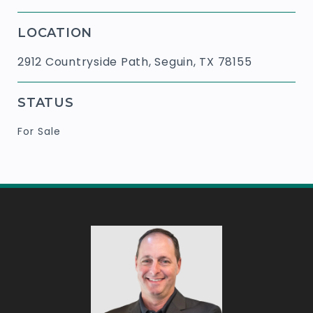
LOCATION
2912 Countryside Path, Seguin, TX 78155
STATUS
For Sale