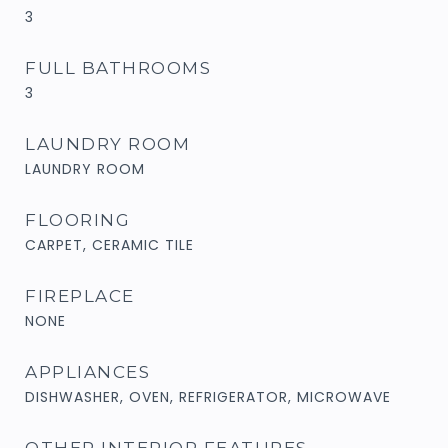
3
FULL BATHROOMS
3
LAUNDRY ROOM
LAUNDRY ROOM
FLOORING
CARPET, CERAMIC TILE
FIREPLACE
NONE
APPLIANCES
DISHWASHER, OVEN, REFRIGERATOR, MICROWAVE
OTHER INTERIOR FEATURES