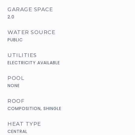
GARAGE SPACE
2.0
WATER SOURCE
PUBLIC
UTILITIES
ELECTRICITY AVAILABLE
POOL
NONE
ROOF
COMPOSITION, SHINGLE
HEAT TYPE
CENTRAL