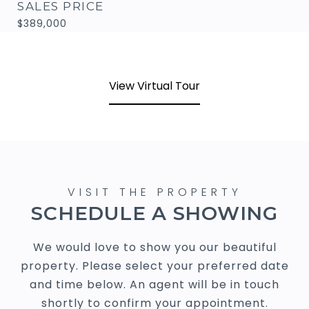
SALES PRICE
$389,000
View Virtual Tour
SCHEDULE A SHOWING
We would love to show you our beautiful
property. Please select your preferred date
and time below. An agent will be in touch
shortly to confirm your appointment.