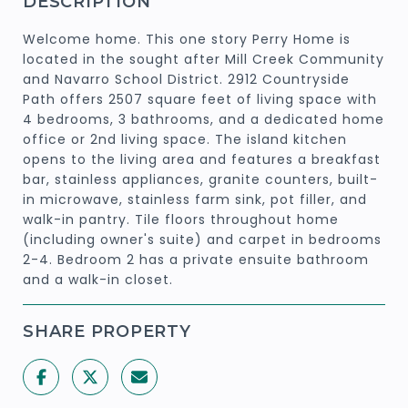
DESCRIPTION
Welcome home. This one story Perry Home is
located in the sought after Mill Creek Community
and Navarro School District. 2912 Countryside
Path offers 2507 square feet of living space with
4 bedrooms, 3 bathrooms, and a dedicated home
office or 2nd living space. The island kitchen
opens to the living area and features a breakfast
bar, stainless appliances, granite counters, built-
in microwave, stainless farm sink, pot filler, and
walk-in pantry. Tile floors throughout home
(including owner's suite) and carpet in bedrooms
2-4. Bedroom 2 has a private ensuite bathroom
and a walk-in closet.
SHARE PROPERTY