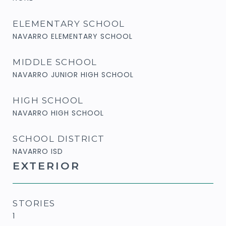
ELEMENTARY SCHOOL
NAVARRO ELEMENTARY SCHOOL
MIDDLE SCHOOL
NAVARRO JUNIOR HIGH SCHOOL
HIGH SCHOOL
NAVARRO HIGH SCHOOL
SCHOOL DISTRICT
NAVARRO ISD
EXTERIOR
STORIES
1