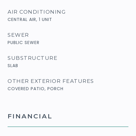
AIR CONDITIONING
CENTRAL AIR, 1 UNIT
SEWER
PUBLIC SEWER
SUBSTRUCTURE
SLAB
OTHER EXTERIOR FEATURES
COVERED PATIO, PORCH
FINANCIAL