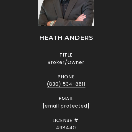
HEATH ANDERS
TITLE
Broker/Owner
PHONE
(830) 534-8811
EMAIL
[email protected]
498440