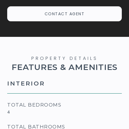
CONTACT AGENT
FEATURES & AMENITIES
INTERIOR
TOTAL BEDROOMS
4
TOTAL BATHROOMS