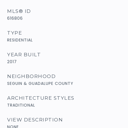
MLS® ID
616806
TYPE
RESIDENTIAL
YEAR BUILT
2017
NEIGHBORHOOD
SEGUIN & GUADALUPE COUNTY
ARCHITECTURE STYLES
TRADITIONAL
VIEW DESCRIPTION
NONE