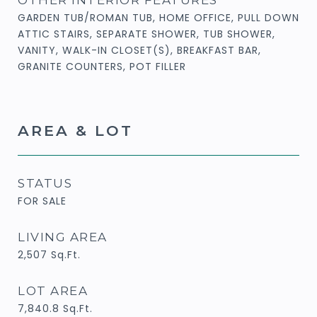
GARDEN TUB/ROMAN TUB, HOME OFFICE, PULL DOWN
ATTIC STAIRS, SEPARATE SHOWER, TUB SHOWER,
VANITY, WALK-IN CLOSET(S), BREAKFAST BAR,
GRANITE COUNTERS, POT FILLER
AREA & LOT
STATUS
FOR SALE
LIVING AREA
2,507
Sq.Ft.
LOT AREA
7,840.8
Sq.Ft.