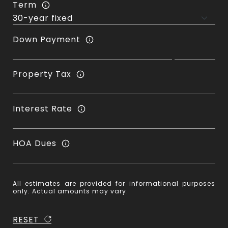
Term
Down Payment
Property Tax
Interest Rate
HOA Dues
All estimates are provided for informational purposes
only. Actual amounts may vary.
RESET