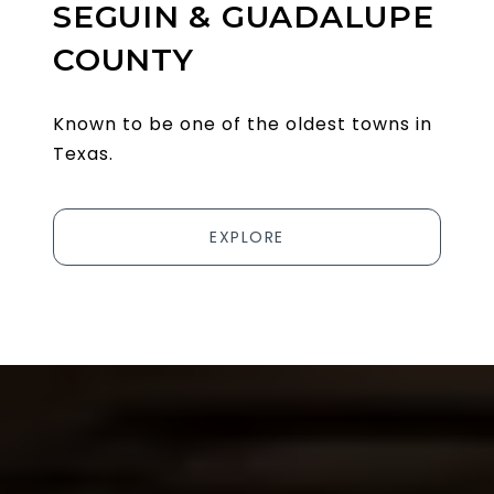
SEGUIN & GUADALUPE
COUNTY
Known to be one of the oldest towns in
Texas.
EXPLORE