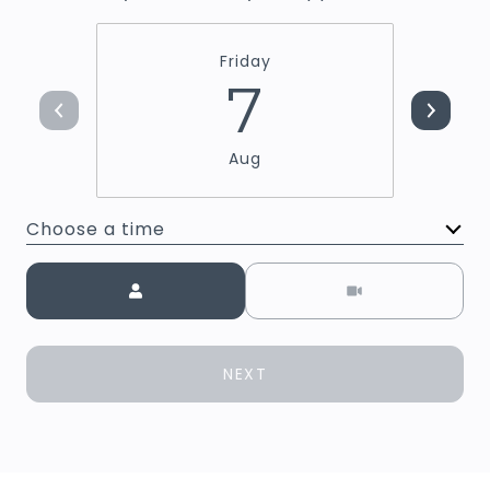
Friday
7
Aug
Choose a time
Meeting Type
NEXT