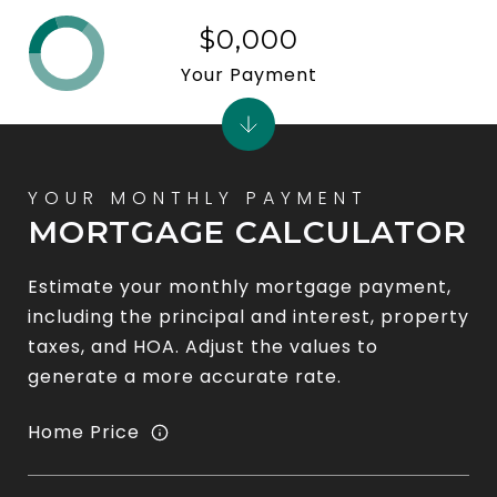
$0,000
Your Payment
MORTGAGE CALCULATOR
Estimate your monthly mortgage payment,
including the principal and interest, property
taxes, and HOA. Adjust the values to
generate a more accurate rate.
Home Price