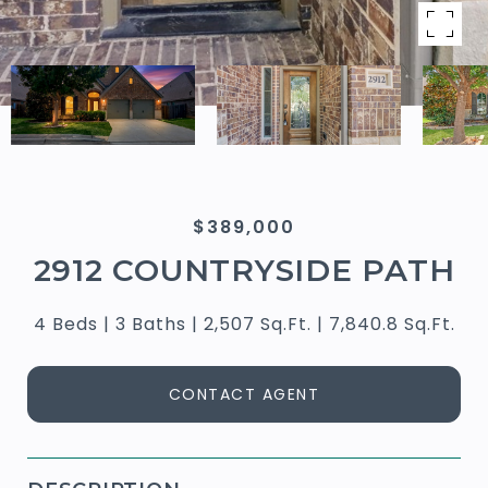
$389,000
2912 COUNTRYSIDE PATH
4 Beds
3 Baths
2,507 Sq.Ft.
7,840.8 Sq.Ft.
CONTACT AGENT