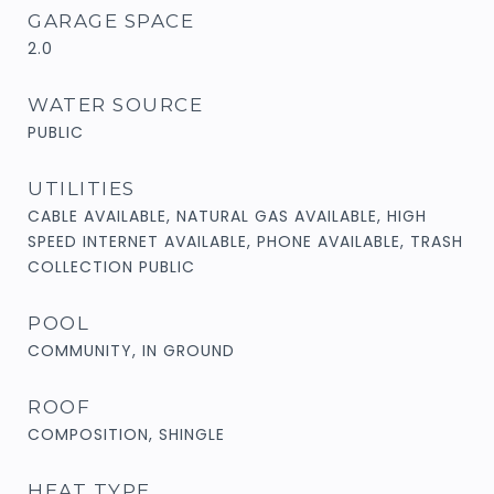
GARAGE SPACE
2.0
WATER SOURCE
PUBLIC
UTILITIES
CABLE AVAILABLE, NATURAL GAS AVAILABLE, HIGH
SPEED INTERNET AVAILABLE, PHONE AVAILABLE, TRASH
COLLECTION PUBLIC
POOL
COMMUNITY, IN GROUND
ROOF
COMPOSITION, SHINGLE
HEAT TYPE