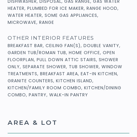
DISHWASHER, DISPOSAL, GAS RANGE, GAS WATER
HEATER, PLUMBED FOR ICE MAKER, RANGE HOOD,
WATER HEATER, SOME GAS APPLIANCES,
MICROWAVE, RANGE
OTHER INTERIOR FEATURES
BREAKFAST BAR, CEILING FAN(S), DOUBLE VANITY,
GARDEN TUB/ROMAN TUB, HOME OFFICE, OPEN
FLOORPLAN, PULL DOWN ATTIC STAIRS, SHOWER
ONLY, SEPARATE SHOWER, TUB SHOWER, WINDOW
TREATMENTS, BREAKFAST AREA, EAT-IN KITCHEN,
GRANITE COUNTERS, KITCHEN ISLAND,
KITCHEN/FAMILY ROOM COMBO, KITCHEN/DINING
COMBO, PANTRY, WALK-IN PANTRY
AREA & LOT