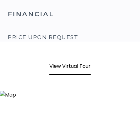
FINANCIAL
PRICE UPON REQUEST
View Virtual Tour