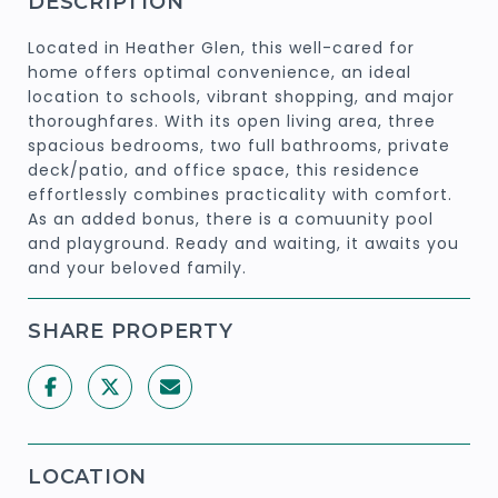
DESCRIPTION
Located in Heather Glen, this well-cared for
home offers optimal convenience, an ideal
location to schools, vibrant shopping, and major
thoroughfares. With its open living area, three
spacious bedrooms, two full bathrooms, private
deck/patio, and office space, this residence
effortlessly combines practicality with comfort.
As an added bonus, there is a comuunity pool
and playground. Ready and waiting, it awaits you
and your beloved family.
SHARE PROPERTY
LOCATION