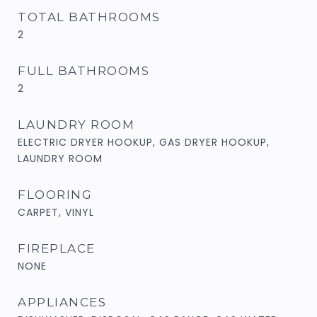
TOTAL BATHROOMS
2
FULL BATHROOMS
2
LAUNDRY ROOM
ELECTRIC DRYER HOOKUP, GAS DRYER HOOKUP,
LAUNDRY ROOM
FLOORING
CARPET, VINYL
FIREPLACE
NONE
APPLIANCES