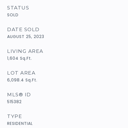
STATUS
SOLD
DATE SOLD
AUGUST 25, 2023
LIVING AREA
1,604
Sq.Ft.
LOT AREA
6,098.4
Sq.Ft.
MLS® ID
515382
TYPE
RESIDENTIAL