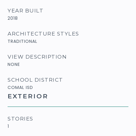
YEAR BUILT
2018
ARCHITECTURE STYLES
TRADITIONAL
VIEW DESCRIPTION
NONE
SCHOOL DISTRICT
COMAL ISD
EXTERIOR
STORIES
1