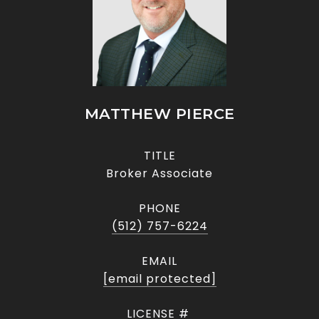
MATTHEW PIERCE
TITLE
Broker Associate
PHONE
(512) 757-6224
EMAIL
[email protected]