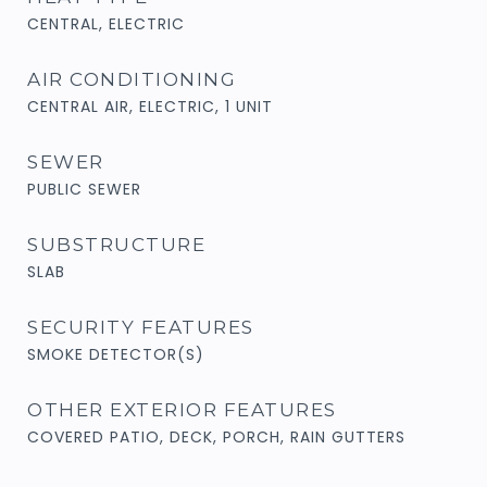
CENTRAL, ELECTRIC
AIR CONDITIONING
CENTRAL AIR, ELECTRIC, 1 UNIT
SEWER
PUBLIC SEWER
SUBSTRUCTURE
SLAB
SECURITY FEATURES
SMOKE DETECTOR(S)
OTHER EXTERIOR FEATURES
COVERED PATIO, DECK, PORCH, RAIN GUTTERS