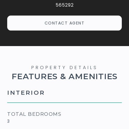
565292
CONTACT AGENT
FEATURES & AMENITIES
INTERIOR
TOTAL BEDROOMS
3