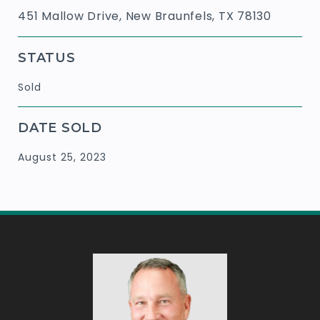
451 Mallow Drive, New Braunfels, TX 78130
STATUS
Sold
DATE SOLD
August 25, 2023