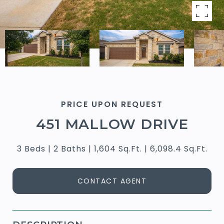
PRICE UPON REQUEST
451 MALLOW DRIVE
3 Beds
2 Baths
1,604 Sq.Ft.
6,098.4 Sq.Ft.
CONTACT AGENT