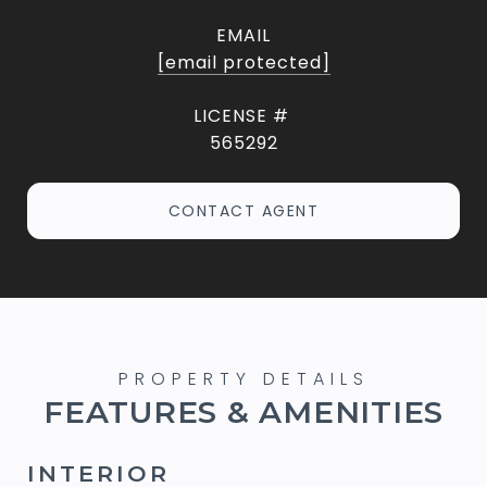
EMAIL
[email protected]
565292
CONTACT AGENT
FEATURES & AMENITIES
INTERIOR