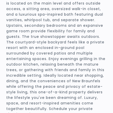
is located on the main level and offers outside
access, a sitting area, oversized walk-in closet,
and a luxurious spa-inspired bath featuring dual
vanities, whirlpool tub, and separate shower.
Upstairs, secondary bedrooms and an expansive
game room provide flexibility for family and
guests. The true showstopper awaits outdoors.
The courtyard-style backyard feels like a private
resort with an enclosed in-ground pool
surrounded by covered patios and multiple
entertaining spaces. Enjoy evenings grilling in the
outdoor kitchen, relaxing beneath the mature
trees, or gathering with friends and family in this
incredible setting. Ideally located near shopping,
dining, and the conveniences of New Braunfels
while offering the peace and privacy of estate-
style living, this one-of-a-kind property delivers
the lifestyle you've been dreaming of. Luxury,
space, and resort-inspired amenities come
together beautifully. Schedule your private