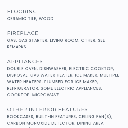
FLOORING
CERAMIC TILE, WOOD
FIREPLACE
GAS, GAS STARTER, LIVING ROOM, OTHER, SEE
REMARKS
APPLIANCES
DOUBLE OVEN, DISHWASHER, ELECTRIC COOKTOP,
DISPOSAL, GAS WATER HEATER, ICE MAKER, MULTIPLE
WATER HEATERS, PLUMBED FOR ICE MAKER,
REFRIGERATOR, SOME ELECTRIC APPLIANCES,
COOKTOP, MICROWAVE
OTHER INTERIOR FEATURES
BOOKCASES, BUILT-IN FEATURES, CEILING FAN(S),
CARBON MONOXIDE DETECTOR, DINING AREA,