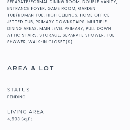
SEPARATE/FORMAL DINING ROOM, DOUBLE VANITY,
ENTRANCE FOYER, GAME ROOM, GARDEN
TUB/ROMAN TUB, HIGH CEILINGS, HOME OFFICE,
JETTED TUB, PRIMARY DOWNSTAIRS, MULTIPLE
DINING AREAS, MAIN LEVEL PRIMARY, PULL DOWN
ATTIC STAIRS, STORAGE, SEPARATE SHOWER, TUB
SHOWER, WALK-IN CLOSET(S)
AREA & LOT
STATUS
PENDING
LIVING AREA
4,693
Sq.Ft.