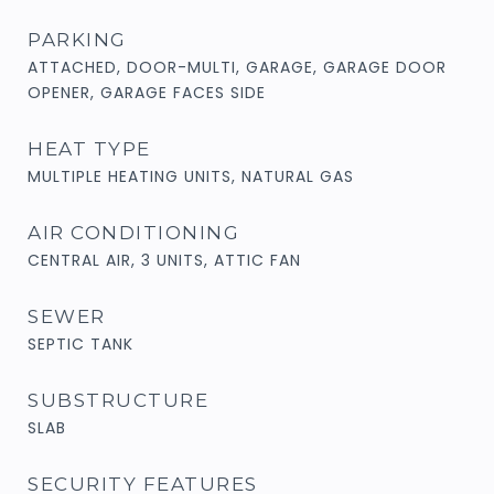
PARKING
ATTACHED, DOOR-MULTI, GARAGE, GARAGE DOOR
OPENER, GARAGE FACES SIDE
HEAT TYPE
MULTIPLE HEATING UNITS, NATURAL GAS
AIR CONDITIONING
CENTRAL AIR, 3 UNITS, ATTIC FAN
SEWER
SEPTIC TANK
SUBSTRUCTURE
SLAB
SECURITY FEATURES