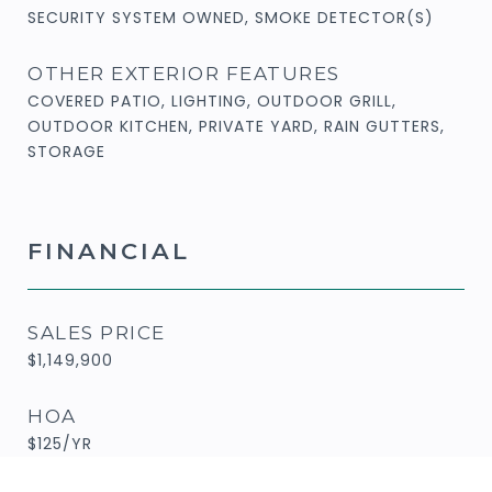
SECURITY SYSTEM OWNED, SMOKE DETECTOR(S)
OTHER EXTERIOR FEATURES
COVERED PATIO, LIGHTING, OUTDOOR GRILL,
OUTDOOR KITCHEN, PRIVATE YARD, RAIN GUTTERS,
STORAGE
FINANCIAL
SALES PRICE
$1,149,900
HOA
$125/YR