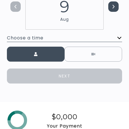
9
Aug
Choose a time
Meeting Type
NEXT
$0,000
Your Payment