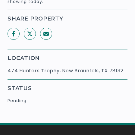
showing today.
SHARE PROPERTY
LOCATION
474 Hunters Trophy, New Braunfels, TX 78132
STATUS
Pending