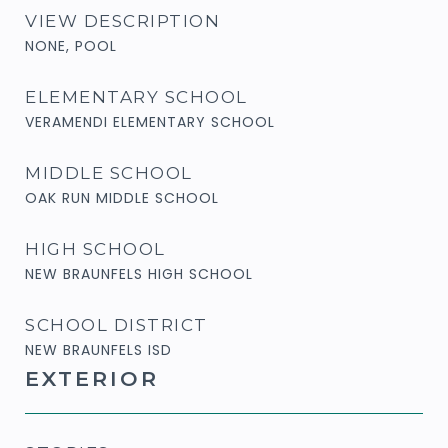
VIEW DESCRIPTION
NONE, POOL
ELEMENTARY SCHOOL
VERAMENDI ELEMENTARY SCHOOL
MIDDLE SCHOOL
OAK RUN MIDDLE SCHOOL
HIGH SCHOOL
NEW BRAUNFELS HIGH SCHOOL
SCHOOL DISTRICT
NEW BRAUNFELS ISD
EXTERIOR