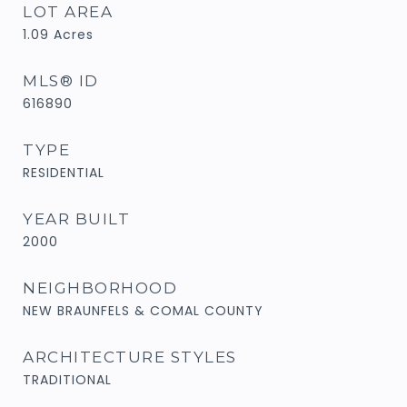
LOT AREA
1.09
Acres
MLS® ID
616890
TYPE
RESIDENTIAL
YEAR BUILT
2000
NEIGHBORHOOD
NEW BRAUNFELS & COMAL COUNTY
ARCHITECTURE STYLES
TRADITIONAL