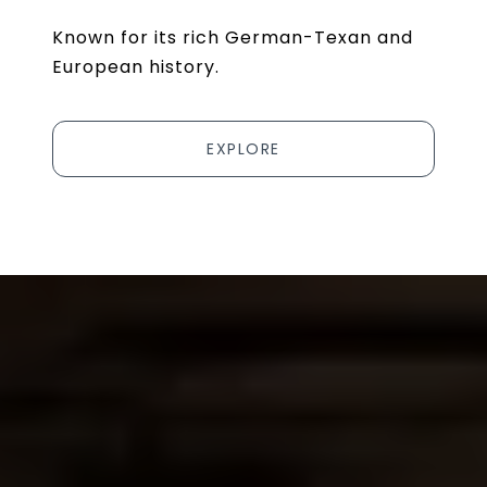
Known for its rich German-Texan and
European history.
EXPLORE