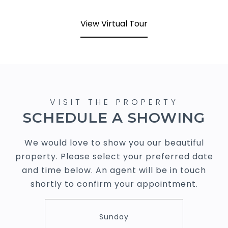
View Virtual Tour
SCHEDULE A SHOWING
We would love to show you our beautiful
property. Please select your preferred date
and time below. An agent will be in touch
shortly to confirm your appointment.
Sunday