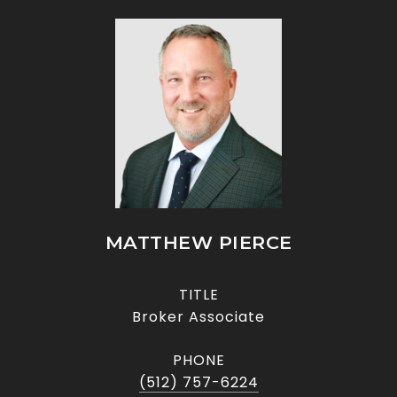
MATTHEW PIERCE
TITLE
Broker Associate
PHONE
(512) 757-6224