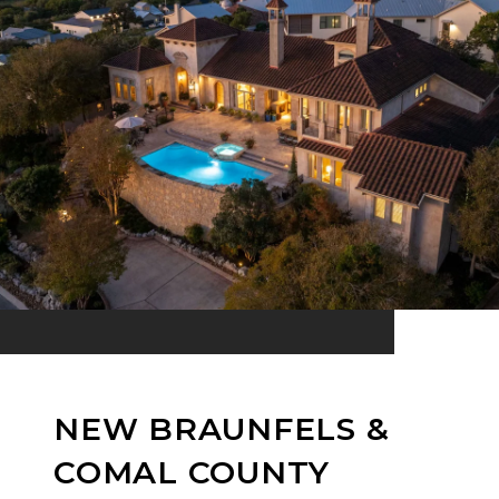
NEW BRAUNFELS &
COMAL COUNTY