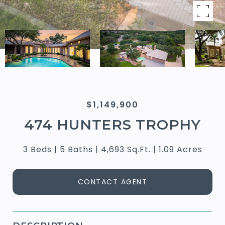
$1,149,900
474 HUNTERS TROPHY
3 Beds
5 Baths
4,693 Sq.Ft.
1.09 Acres
CONTACT AGENT