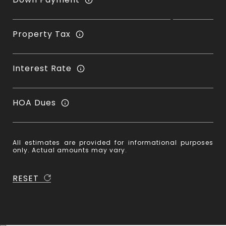
Property Tax
Interest Rate
HOA Dues
All estimates are provided for informational purposes
only. Actual amounts may vary.
RESET