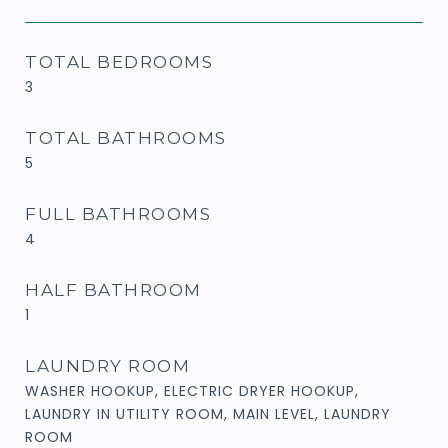
TOTAL BEDROOMS
3
TOTAL BATHROOMS
5
FULL BATHROOMS
4
HALF BATHROOM
1
LAUNDRY ROOM
WASHER HOOKUP, ELECTRIC DRYER HOOKUP,
LAUNDRY IN UTILITY ROOM, MAIN LEVEL, LAUNDRY
ROOM