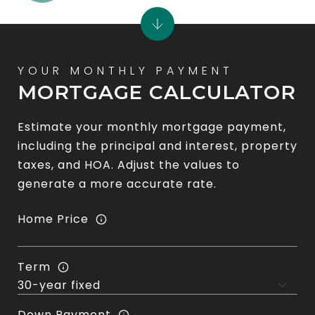
MORTGAGE CALCULATOR
Estimate your monthly mortgage payment,
including the principal and interest, property
taxes, and HOA. Adjust the values to
generate a more accurate rate.
Home Price
Term
Down Payment