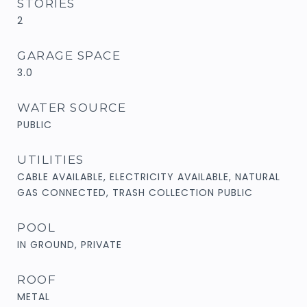
STORIES
2
GARAGE SPACE
3.0
WATER SOURCE
PUBLIC
UTILITIES
CABLE AVAILABLE, ELECTRICITY AVAILABLE, NATURAL
GAS CONNECTED, TRASH COLLECTION PUBLIC
POOL
IN GROUND, PRIVATE
ROOF
METAL