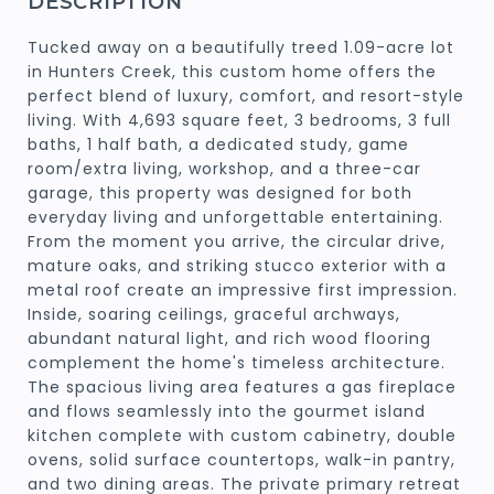
DESCRIPTION
Tucked away on a beautifully treed 1.09-acre lot
in Hunters Creek, this custom home offers the
perfect blend of luxury, comfort, and resort-style
living. With 4,693 square feet, 3 bedrooms, 3 full
baths, 1 half bath, a dedicated study, game
room/extra living, workshop, and a three-car
garage, this property was designed for both
everyday living and unforgettable entertaining.
From the moment you arrive, the circular drive,
mature oaks, and striking stucco exterior with a
metal roof create an impressive first impression.
Inside, soaring ceilings, graceful archways,
abundant natural light, and rich wood flooring
complement the home's timeless architecture.
The spacious living area features a gas fireplace
and flows seamlessly into the gourmet island
kitchen complete with custom cabinetry, double
ovens, solid surface countertops, walk-in pantry,
and two dining areas. The private primary retreat