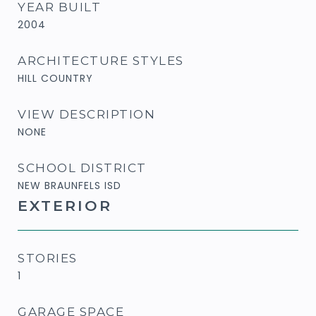
YEAR BUILT
2004
ARCHITECTURE STYLES
HILL COUNTRY
VIEW DESCRIPTION
NONE
SCHOOL DISTRICT
NEW BRAUNFELS ISD
EXTERIOR
STORIES
1
GARAGE SPACE