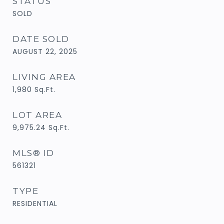
STATUS
SOLD
DATE SOLD
AUGUST 22, 2025
LIVING AREA
1,980
Sq.Ft.
LOT AREA
9,975.24
Sq.Ft.
MLS® ID
561321
TYPE
RESIDENTIAL