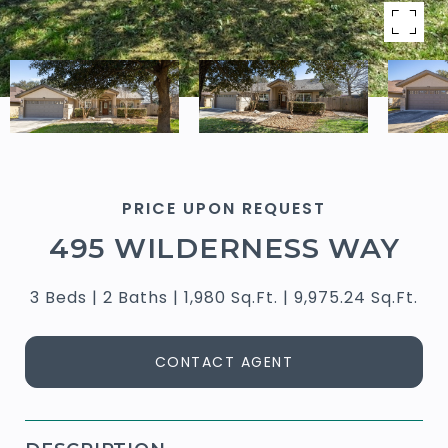
PRICE UPON REQUEST
495 WILDERNESS WAY
3 Beds
2 Baths
1,980 Sq.Ft.
9,975.24 Sq.Ft.
CONTACT AGENT