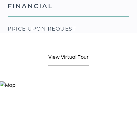
FINANCIAL
PRICE UPON REQUEST
View Virtual Tour