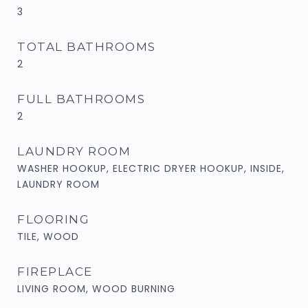
3
TOTAL BATHROOMS
2
FULL BATHROOMS
2
LAUNDRY ROOM
WASHER HOOKUP, ELECTRIC DRYER HOOKUP, INSIDE,
LAUNDRY ROOM
FLOORING
TILE, WOOD
FIREPLACE
LIVING ROOM, WOOD BURNING