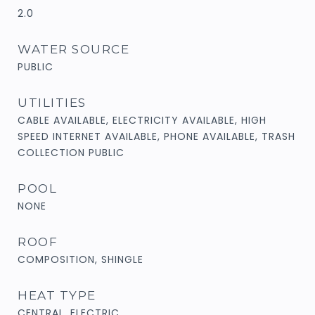
2.0
WATER SOURCE
PUBLIC
UTILITIES
CABLE AVAILABLE, ELECTRICITY AVAILABLE, HIGH
SPEED INTERNET AVAILABLE, PHONE AVAILABLE, TRASH
COLLECTION PUBLIC
POOL
NONE
ROOF
COMPOSITION, SHINGLE
HEAT TYPE
CENTRAL, ELECTRIC