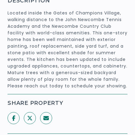
DESCRIPTION
Located inside the Gates of Champions Village,
walking distance to the John Newcombe Tennis
Academy and the Newcombe Country Club
facility with world-class amenities. This one-story
home has been well maintained with exterior
painting, roof replacement, side yard turf, and a
stone patio with excellent shade for summer
events. The kitchen has been updated to include
upgraded appliances, countertops, and cabinetry.
Mature trees with a generous-sized backyard
allow plenty of play room for the whole family.
Please reach out today to schedule your showing.
SHARE PROPERTY