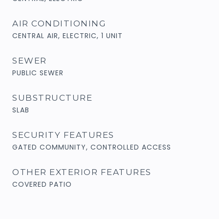
AIR CONDITIONING
CENTRAL AIR, ELECTRIC, 1 UNIT
SEWER
PUBLIC SEWER
SUBSTRUCTURE
SLAB
SECURITY FEATURES
GATED COMMUNITY, CONTROLLED ACCESS
OTHER EXTERIOR FEATURES
COVERED PATIO