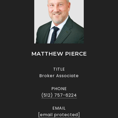
MATTHEW PIERCE
TITLE
Broker Associate
PHONE
(512) 757-6224
EMAIL
[email protected]