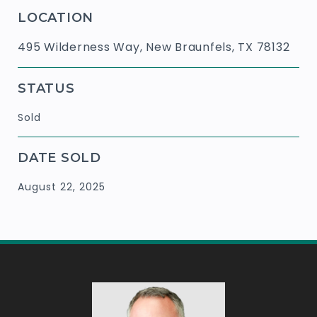
LOCATION
495 Wilderness Way, New Braunfels, TX 78132
STATUS
Sold
DATE SOLD
August 22, 2025