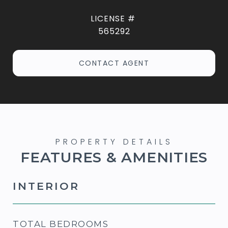
565292
CONTACT AGENT
FEATURES & AMENITIES
INTERIOR
TOTAL BEDROOMS