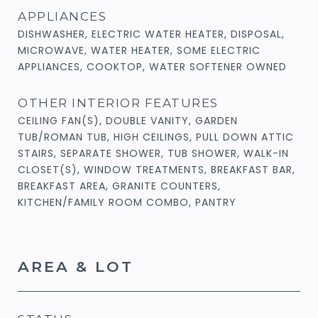
APPLIANCES
DISHWASHER, ELECTRIC WATER HEATER, DISPOSAL,
MICROWAVE, WATER HEATER, SOME ELECTRIC
APPLIANCES, COOKTOP, WATER SOFTENER OWNED
OTHER INTERIOR FEATURES
CEILING FAN(S), DOUBLE VANITY, GARDEN
TUB/ROMAN TUB, HIGH CEILINGS, PULL DOWN ATTIC
STAIRS, SEPARATE SHOWER, TUB SHOWER, WALK-IN
CLOSET(S), WINDOW TREATMENTS, BREAKFAST BAR,
BREAKFAST AREA, GRANITE COUNTERS,
KITCHEN/FAMILY ROOM COMBO, PANTRY
AREA & LOT