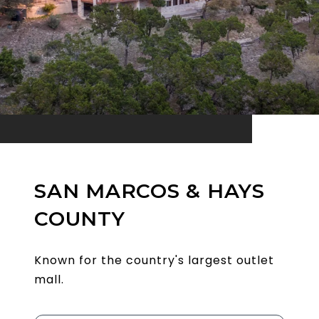
SAN MARCOS & HAYS
COUNTY
Known for the country's largest outlet
mall.