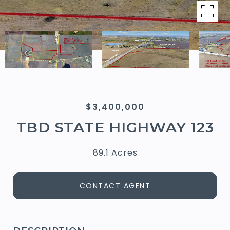
$3,400,000
TBD STATE HIGHWAY 123
89.1 Acres
CONTACT AGENT