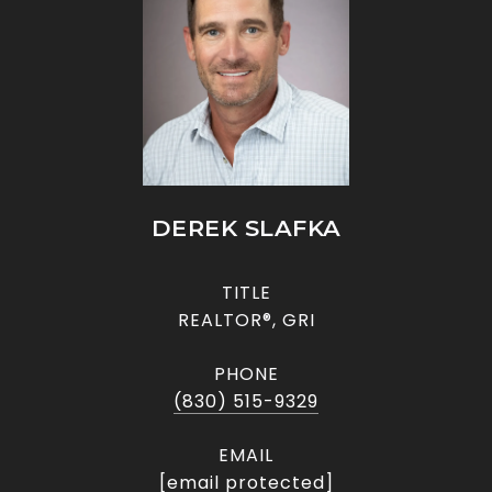
DEREK SLAFKA
TITLE
REALTOR®, GRI
PHONE
(830) 515-9329
EMAIL
[email protected]