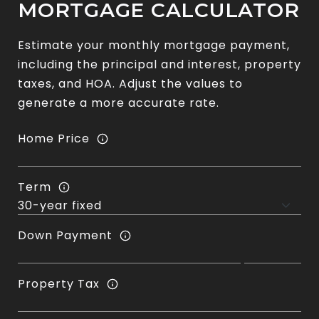
MORTGAGE CALCULATOR
Estimate your monthly mortgage payment,
including the principal and interest, property
taxes, and HOA. Adjust the values to
generate a more accurate rate.
Home Price
Term
Down Payment
Property Tax