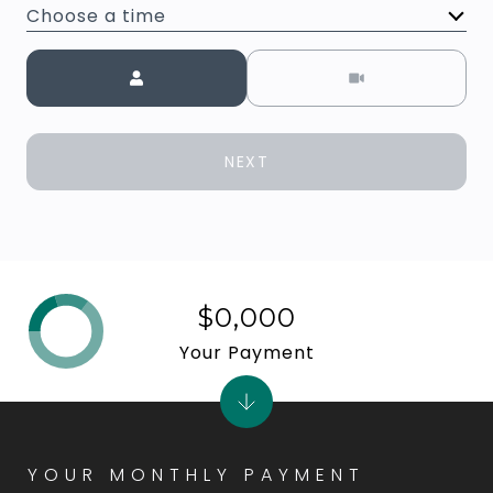
Choose a time
Meeting Type
NEXT
$0,000
Your Payment