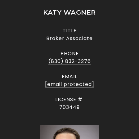
KATY WAGNER
TITLE
Broker Associate
PHONE
(830) 832-3276
EMAIL
[email protected]
703449