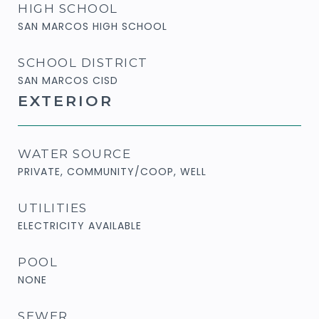
HIGH SCHOOL
SAN MARCOS HIGH SCHOOL
SCHOOL DISTRICT
SAN MARCOS CISD
EXTERIOR
WATER SOURCE
PRIVATE, COMMUNITY/COOP, WELL
UTILITIES
ELECTRICITY AVAILABLE
POOL
NONE
SEWER