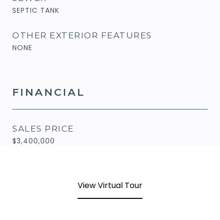
SEPTIC TANK
OTHER EXTERIOR FEATURES
NONE
FINANCIAL
SALES PRICE
$3,400,000
View Virtual Tour