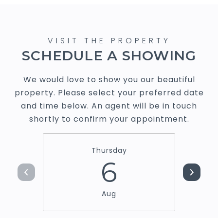
SCHEDULE A SHOWING
We would love to show you our beautiful
property. Please select your preferred date
and time below. An agent will be in touch
shortly to confirm your appointment.
Thursday
6
Aug