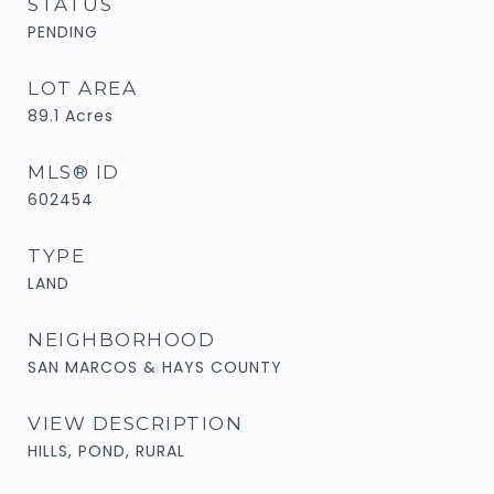
STATUS
PENDING
LOT AREA
89.1
Acres
MLS® ID
602454
TYPE
LAND
NEIGHBORHOOD
SAN MARCOS & HAYS COUNTY
VIEW DESCRIPTION
HILLS, POND, RURAL