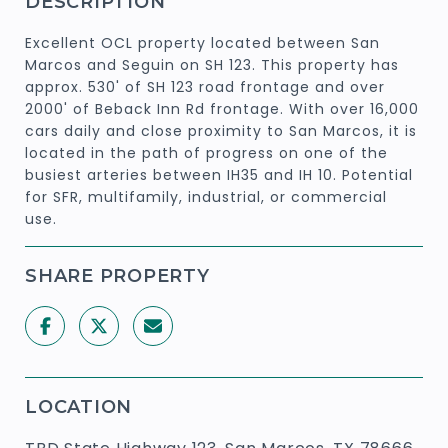
DESCRIPTION
Excellent OCL property located between San
Marcos and Seguin on SH 123. This property has
approx. 530' of SH 123 road frontage and over
2000' of Beback Inn Rd frontage. With over 16,000
cars daily and close proximity to San Marcos, it is
located in the path of progress on one of the
busiest arteries between IH35 and IH 10. Potential
for SFR, multifamily, industrial, or commercial
use.
SHARE PROPERTY
LOCATION