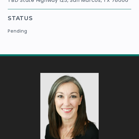
TBD State Highway 123, San Marcos, TX 78666
STATUS
Pending