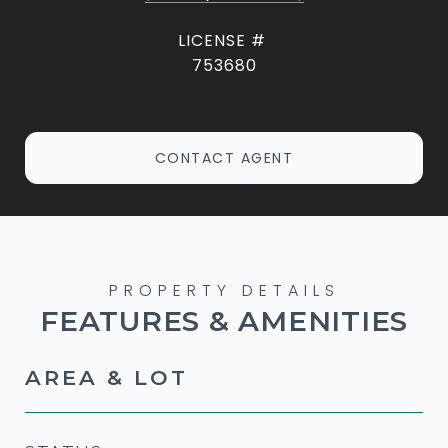
753680
CONTACT AGENT
FEATURES & AMENITIES
AREA & LOT