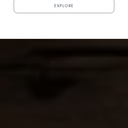
EXPLORE