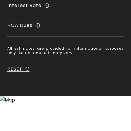
Interest Rate
HOA Dues
All estimates are provided for informational purposes
only. Actual amounts may vary.
RESET