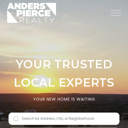
YOUR TRUSTED
LOCAL EXPERTS
YOUR NEW HOME IS WAITING