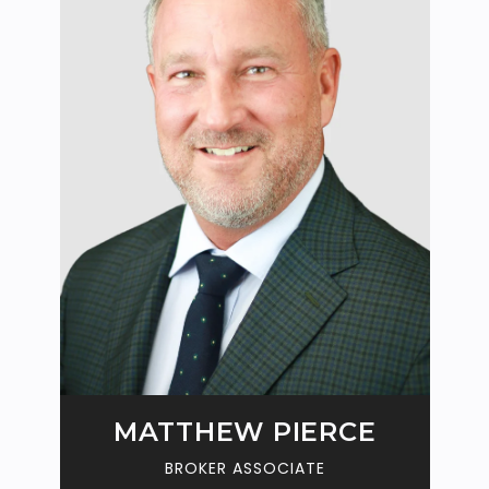
N
MATTHEW PIERCE
BROKER ASSOCIATE