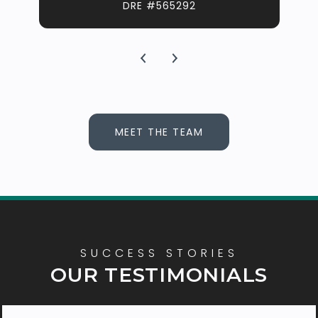
DRE #565292
MEET THE TEAM
OUR TESTIMONIALS