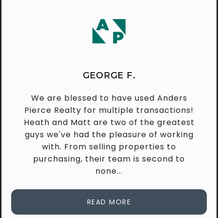
GEORGE F.
We are blessed to have used Anders
Pierce Realty for multiple transactions!
Heath and Matt are two of the greatest
guys we've had the pleasure of working
with. From selling properties to
purchasing, their team is second to
none...
READ MORE