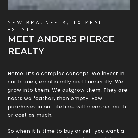
MEET ANDERS PIERCE
REALTY
Home. It’s a complex concept. We invest in
our homes, emotionally and financially. We
grow into them. We outgrow them. They are
nests we feather, then empty. Few
purchases in our lifetime will mean so much
or cost as much.
So when it is time to buy or sell, you want a