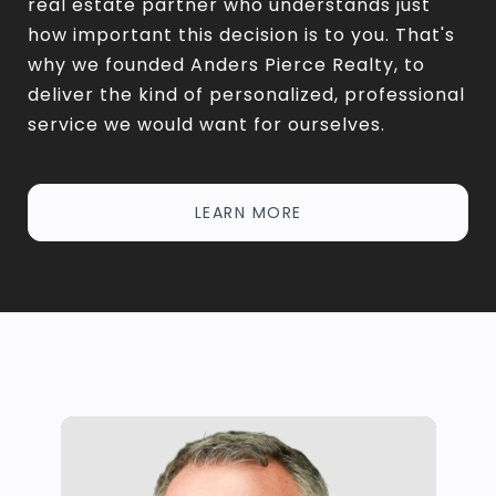
real estate partner who understands just
how important this decision is to you. That's
why we founded Anders Pierce Realty, to
deliver the kind of personalized, professional
service we would want for ourselves.
LEARN MORE