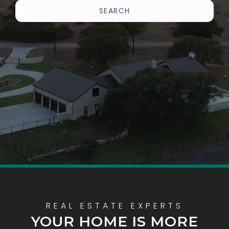
SEARCH
YOUR HOME IS MORE