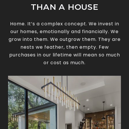
THAN A HOUSE
Home. It’s a complex concept. We invest in
our homes, emotionally and financially. We
grow into them. We outgrow them. They are
nests we feather, then empty. Few
purchases in our lifetime will mean so much
or cost as much.