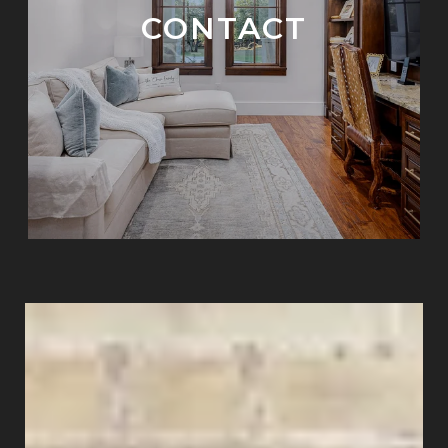
CONTACT