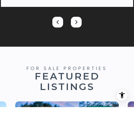
FEATURED
LISTINGS
FOR SALE